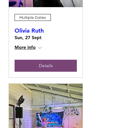
Multiple Dates
Olivia Ruth
Sun, 27 Sept
More info
Details