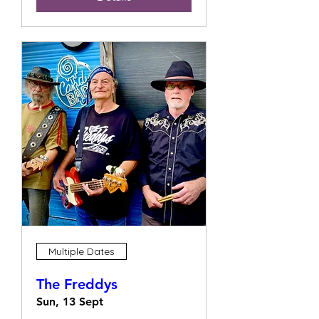
Multiple Dates
The Freddys
Sun, 13 Sept