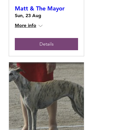
Matt & The Mayor
Sun, 23 Aug
More info
Details