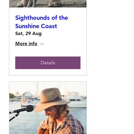
Sighthounds of the
Sunshine Coast
Sat, 29 Aug
More info
Details