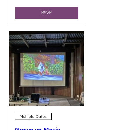
RSVP
Multiple Dates
Grown up Movie