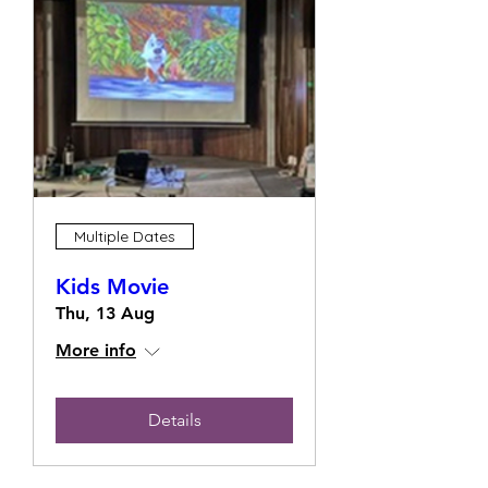
Multiple Dates
Kids Movie
Thu, 13 Aug
More info
Details