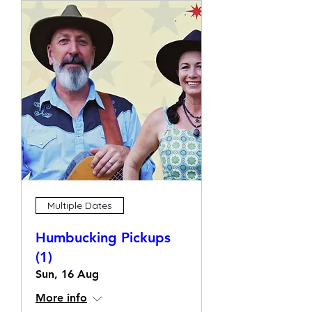
Multiple Dates
Humbucking Pickups
(1)
Sun, 16 Aug
More info