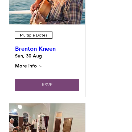
Multiple Dates
Brenton Kneen
Sun, 30 Aug
More info
RSVP