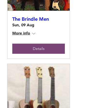
The Brindle Men
Sun, 09 Aug
More info
Details