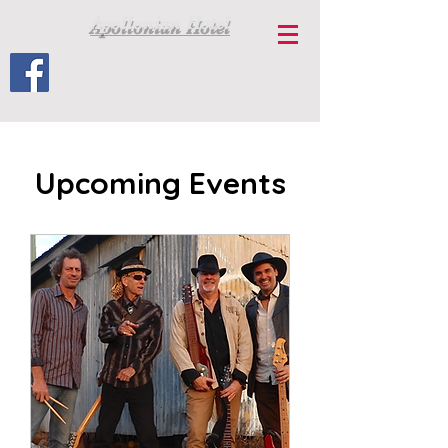
Apollonian Hotel
Upcoming Events