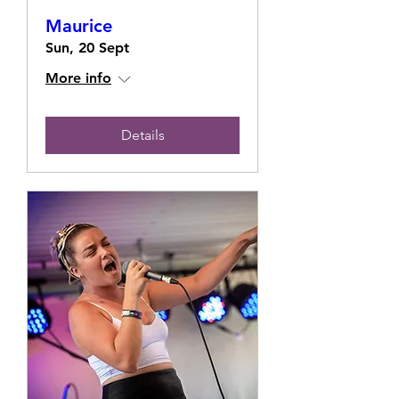
Maurice
Sun, 20 Sept
More info
Details