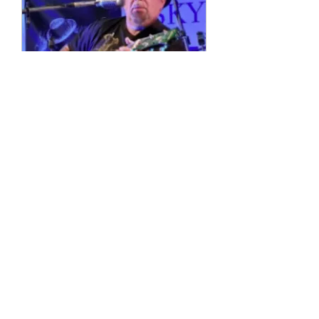
Multiple Dates
4 String Phil
Sun, 11 Oct
More info
Details