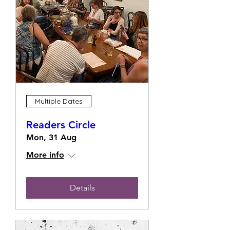
Multiple Dates
Readers Circle
Mon, 31 Aug
More info
Details