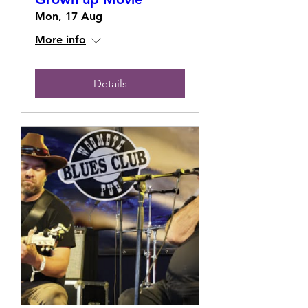
Mon, 17 Aug
More info
Details