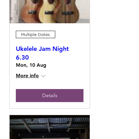
Multiple Dates
Ukelele Jam Night
6.30
Mon, 10 Aug
More info
Details