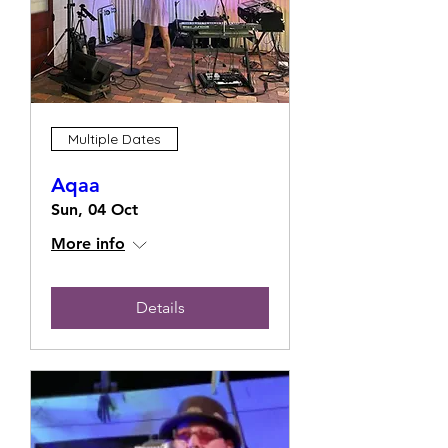
Multiple Dates
Aqaa
Sun, 04 Oct
More info
Details