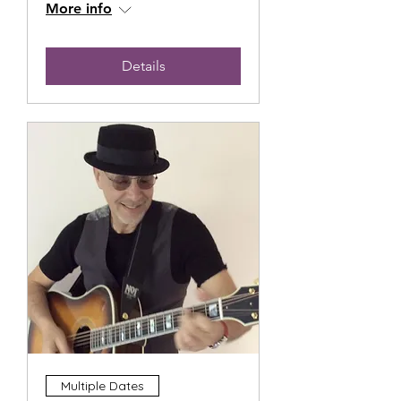
More info
Details
Multiple Dates