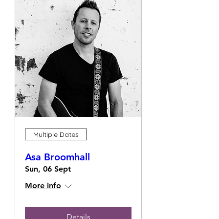
Multiple Dates
Asa Broomhall
Sun, 06 Sept
More info
Details