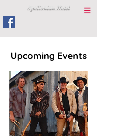
Apollonian Hotel
Upcoming Events