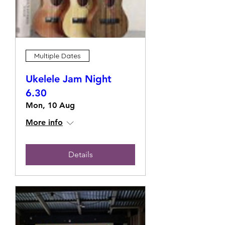
Multiple Dates
Ukelele Jam Night
6.30
Mon, 10 Aug
More info
Details