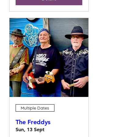
Multiple Dates
The Freddys
Sun, 13 Sept