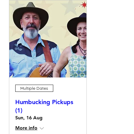
Multiple Dates
Humbucking Pickups
(1)
Sun, 16 Aug
More info