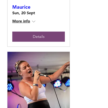
Maurice
Sun, 20 Sept
More info
Details