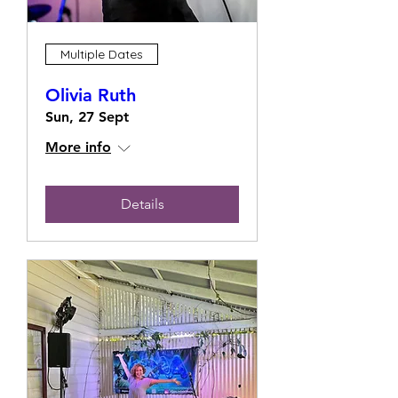
Multiple Dates
Olivia Ruth
Sun, 27 Sept
More info
Details