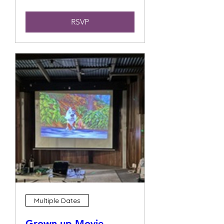
RSVP
Multiple Dates
Grown up Movie