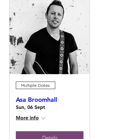
Multiple Dates
Asa Broomhall
Sun, 06 Sept
More info
Details