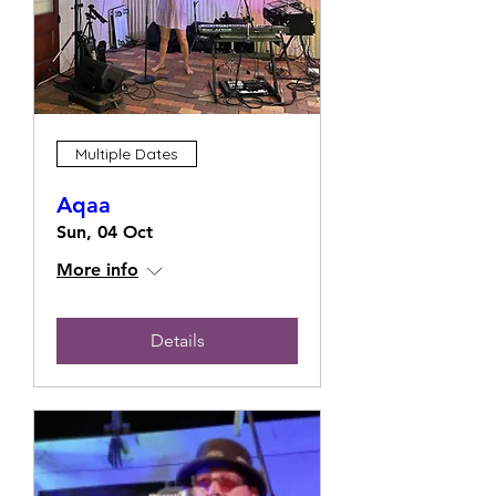
Multiple Dates
Aqaa
Sun, 04 Oct
More info
Details