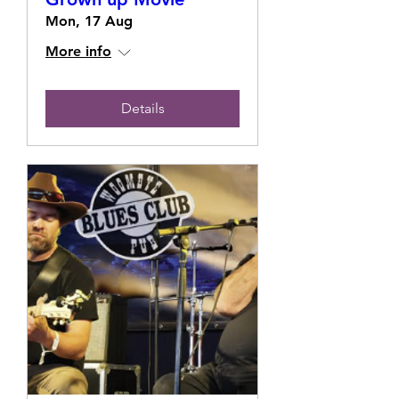
Mon, 17 Aug
More info
Details