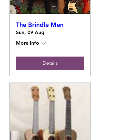
The Brindle Men
Sun, 09 Aug
More info
Details