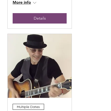
More info
Details
Multiple Dates