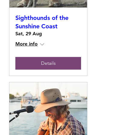
Sighthounds of the
Sunshine Coast
Sat, 29 Aug
More info
Details