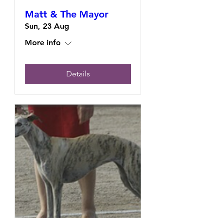
Matt & The Mayor
Sun, 23 Aug
More info
Details