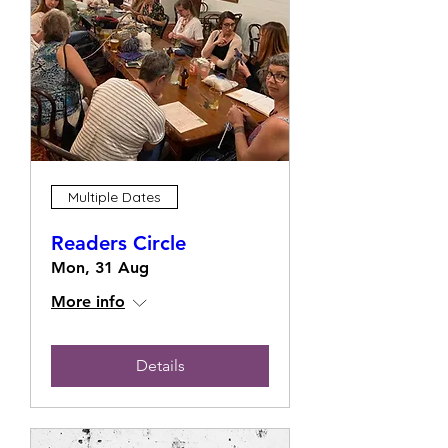
Multiple Dates
Readers Circle
Mon, 31 Aug
More info
Details