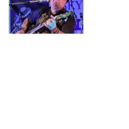
Multiple Dates
4 String Phil
Sun, 11 Oct
More info
Details