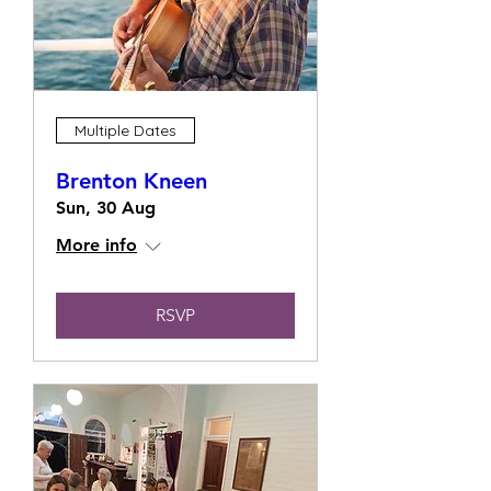
Multiple Dates
Brenton Kneen
Sun, 30 Aug
More info
RSVP