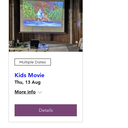
Multiple Dates
Kids Movie
Thu, 13 Aug
More info
Details