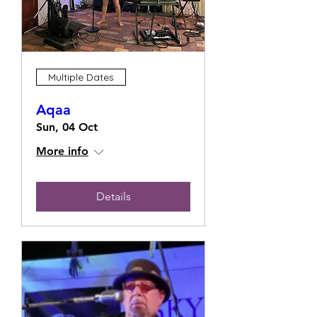
Multiple Dates
Aqaa
Sun, 04 Oct
More info
Details