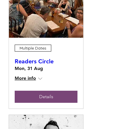
Multiple Dates
Readers Circle
Mon, 31 Aug
More info
Details