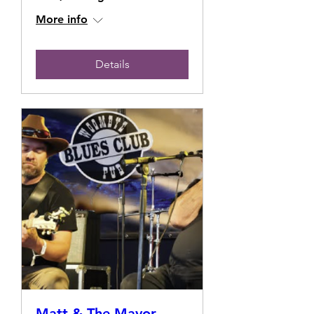
More info
Details
Matt & The Mayor