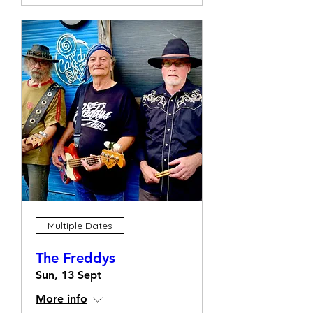
Multiple Dates
The Freddys
Sun, 13 Sept
More info