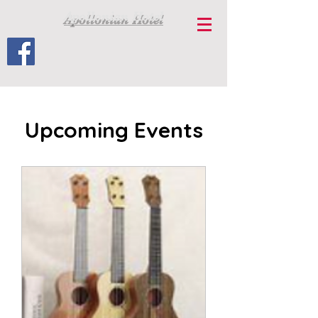
Apollonian Hotel
Upcoming Events