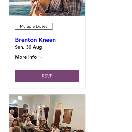
Multiple Dates
Brenton Kneen
Sun, 30 Aug
More info
RSVP