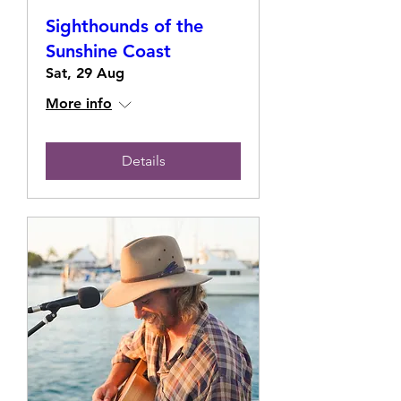
Sighthounds of the
Sunshine Coast
Sat, 29 Aug
More info
Details