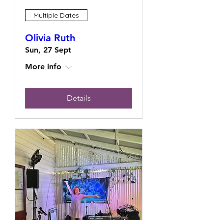
Multiple Dates
Olivia Ruth
Sun, 27 Sept
More info
Details