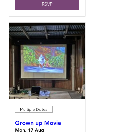
RSVP
Multiple Dates
Grown up Movie
Mon, 17 Aug