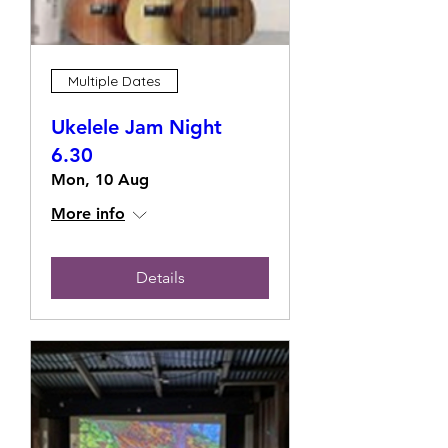
Multiple Dates
Ukelele Jam Night
6.30
Mon, 10 Aug
More info
Details