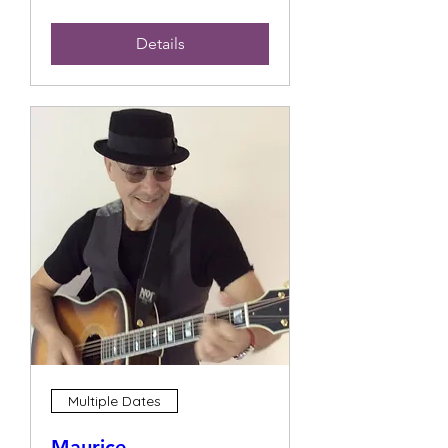
Details
Multiple Dates
Maurice