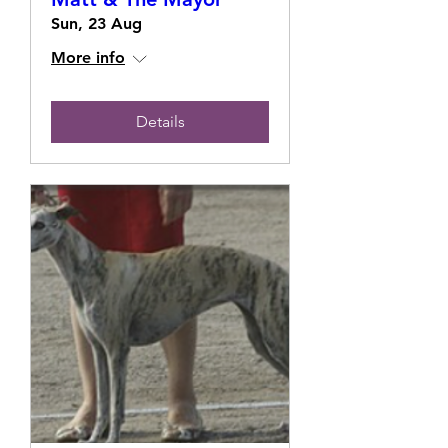
Sun, 23 Aug
More info
Details