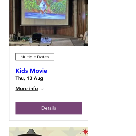
Multiple Dates
Kids Movie
Thu, 13 Aug
More info
Details