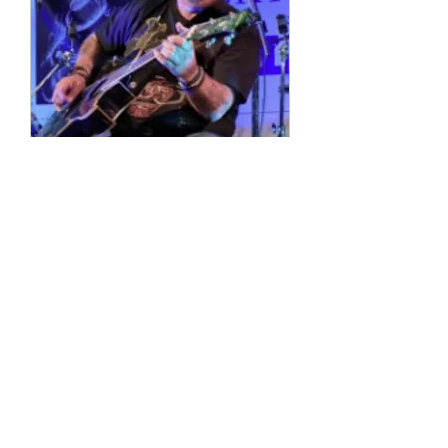
Multiple Dates
4 String Phil
Sun, 11 Oct
More info
Details