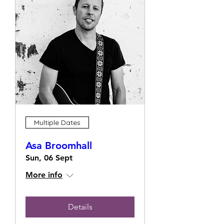
Multiple Dates
Asa Broomhall
Sun, 06 Sept
More info
Details