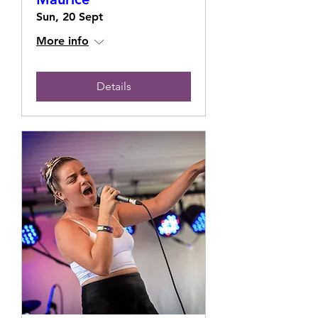
Sun, 20 Sept
More info
Details