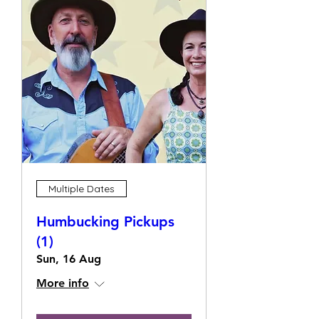
Multiple Dates
Humbucking Pickups
(1)
Sun, 16 Aug
More info