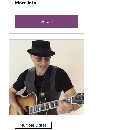
More info
Details
Multiple Dates