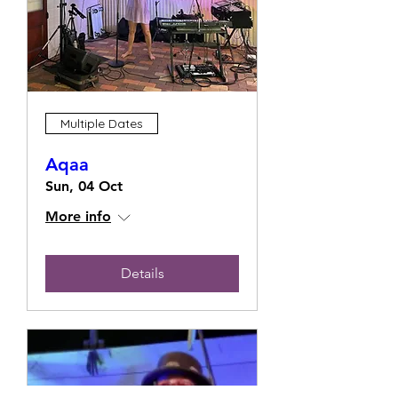
Multiple Dates
Aqaa
Sun, 04 Oct
More info
Details