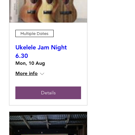
Multiple Dates
Ukelele Jam Night
6.30
Mon, 10 Aug
More info
Details