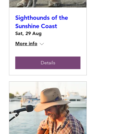
Sighthounds of the
Sunshine Coast
Sat, 29 Aug
More info
Details