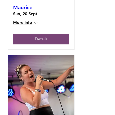
Maurice
Sun, 20 Sept
More info
Details