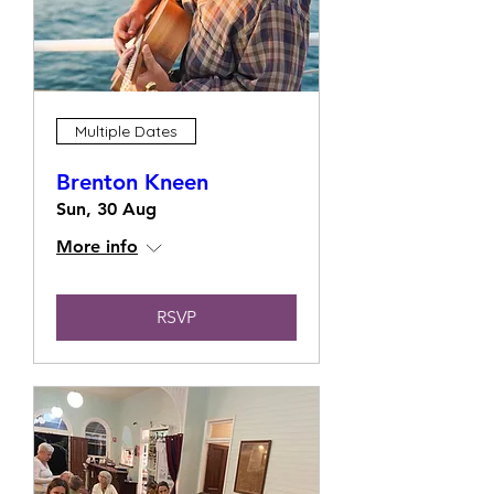
Multiple Dates
Brenton Kneen
Sun, 30 Aug
More info
RSVP