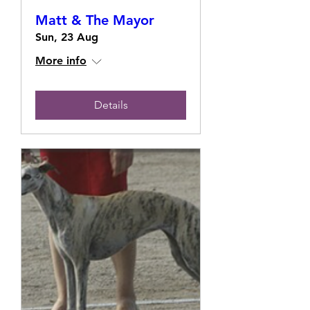
Matt & The Mayor
Sun, 23 Aug
More info
Details