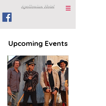
Apollonian Hotel
Upcoming Events