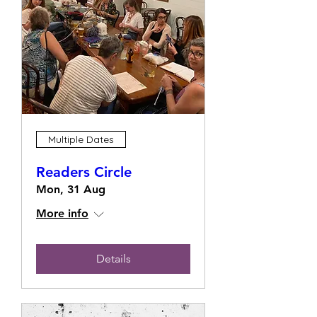
Multiple Dates
Readers Circle
Mon, 31 Aug
More info
Details