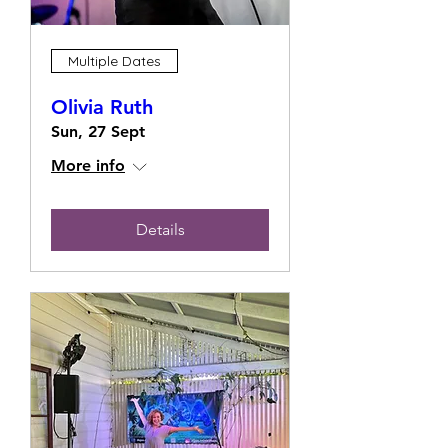
Multiple Dates
Olivia Ruth
Sun, 27 Sept
More info
Details