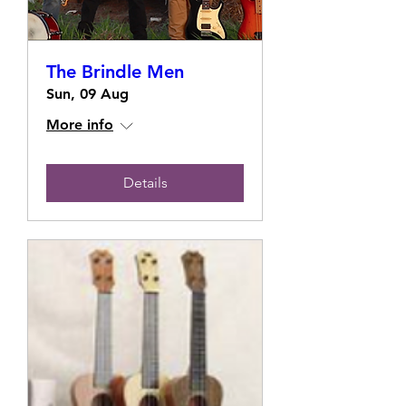
The Brindle Men
Sun, 09 Aug
More info
Details