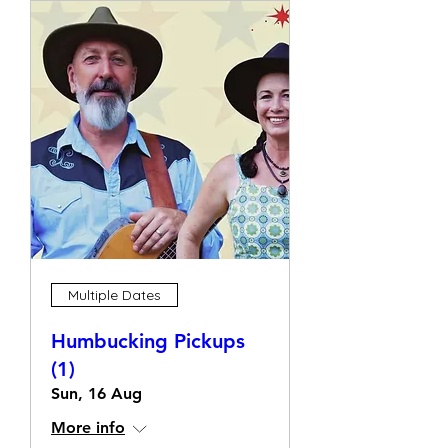
Multiple Dates
Humbucking Pickups
(1)
Sun, 16 Aug
More info