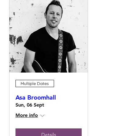
Multiple Dates
Asa Broomhall
Sun, 06 Sept
More info
Details