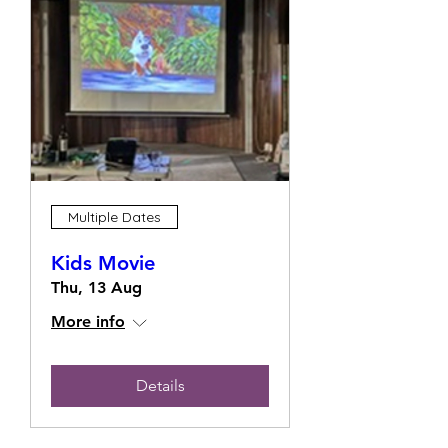
Multiple Dates
Kids Movie
Thu, 13 Aug
More info
Details