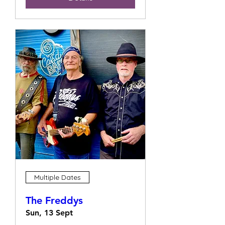
Multiple Dates
The Freddys
Sun, 13 Sept