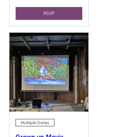
RSVP
Multiple Dates
Grown up Movie