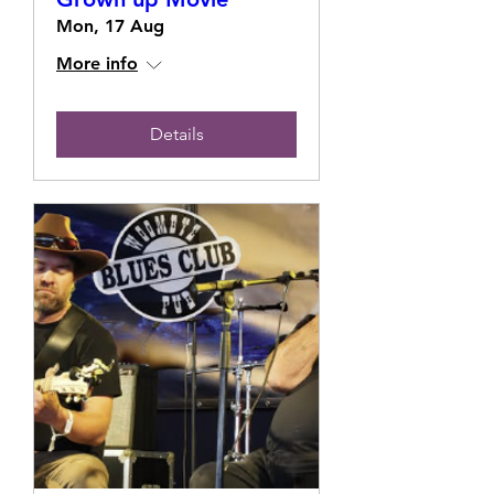
Mon, 17 Aug
More info
Details