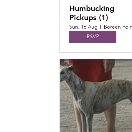
Humbucking
Pickups (1)
Sun, 16 Aug
Boreen Poin
RSVP