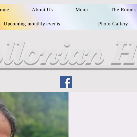
ome
About Us
Menu
The Rooms
Upcoming monthly events
Photo Gallery
llonian H