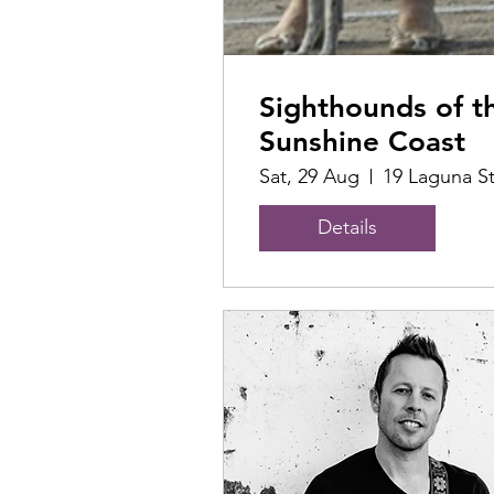
Sighthounds of t
Sunshine Coast
Sat, 29 Aug
19 Laguna S
Details