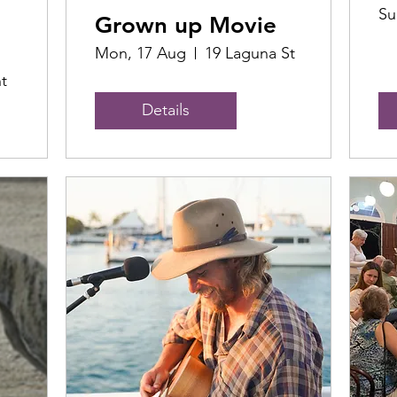
Su
Grown up Movie
Mon, 17 Aug
19 Laguna St
t
Details