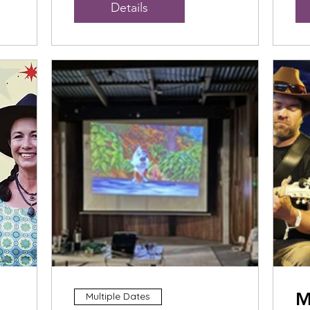
Details
M
Multiple Dates