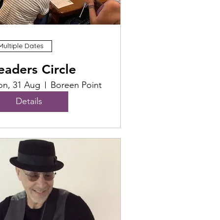
Multiple Dates
eaders Circle
n, 31 Aug
Boreen Point
Details