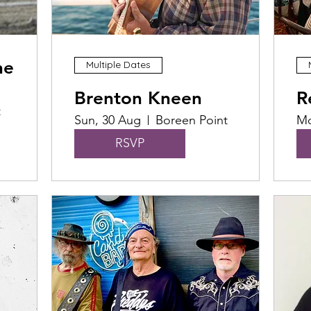
he
Multiple Dates
Brenton Kneen
R
t
Sun, 30 Aug
Boreen Point
Mo
RSVP