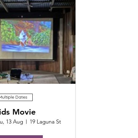
Multiple Dates
ids Movie
u, 13 Aug
19 Laguna St