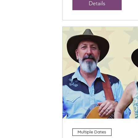
Details
Multiple Dates