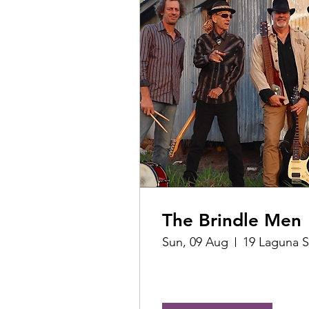
The Brindle Men
Sun, 09 Aug
19 Laguna S