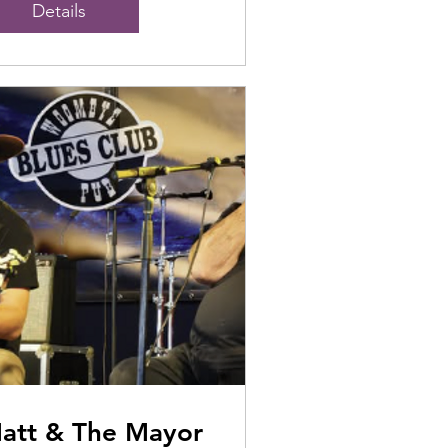
Details
att & The Mayor