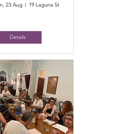
n, 23 Aug
19 Laguna St
Details