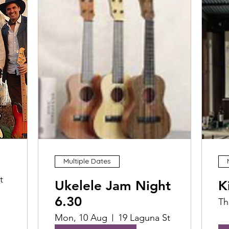
Multiple Dates
t
Ukelele Jam Night
K
6.30
Th
Mon, 10 Aug
19 Laguna St