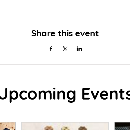
Share this event
Upcoming Event