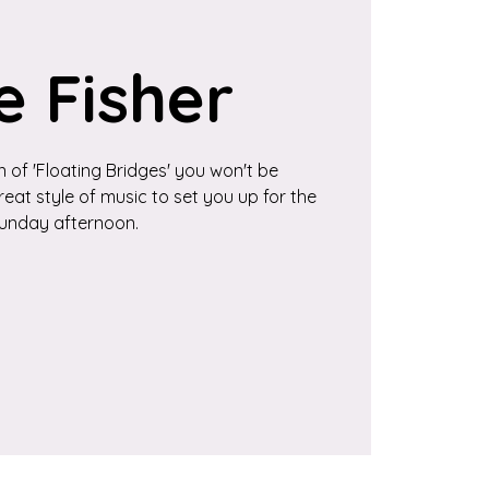
e Fisher
 of 'Floating Bridges' you won't be
eat style of music to set you up for the
unday afternoon.