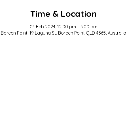
Time & Location
04 Feb 2024, 12:00 pm – 3:00 pm
Boreen Point, 19 Laguna St, Boreen Point QLD 4565, Australia