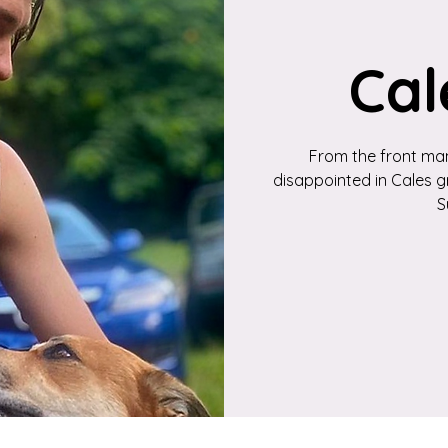
Cal
From the front man
disappointed in Cales gr
S