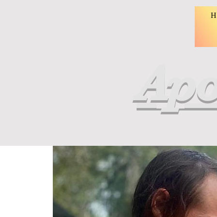
H
Apo