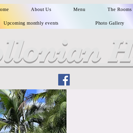
ome
About Us
Menu
The Rooms
Upcoming monthly events
Photo Gallery
llonian H