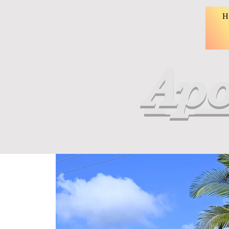
H
Apo