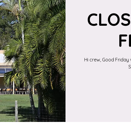
CLO
F
Hi crew, Good Friday 
S