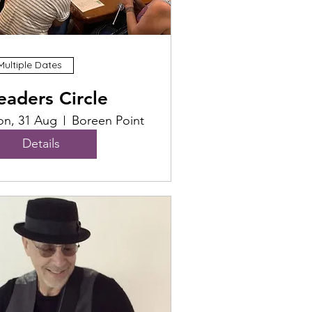
Multiple Dates
eaders Circle
n, 31 Aug
Boreen Point
Details