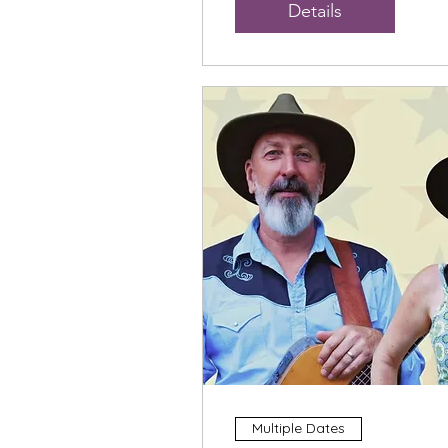
Details
Multiple Dates