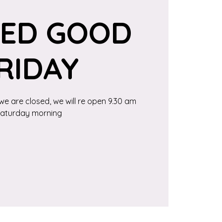
SED GOOD
RIDAY
we are closed, we will re open 9.30 am
aturday morning