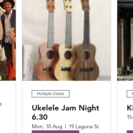
Multiple Dates
t
Ukelele Jam Night
K
6.30
Th
Mon, 10 Aug
19 Laguna St