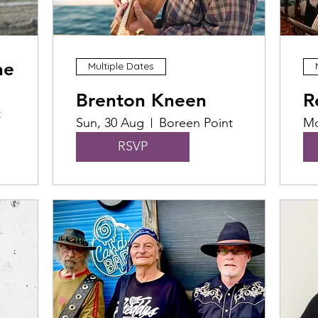
he
Multiple Dates
Brenton Kneen
R
t
Sun, 30 Aug
Boreen Point
Mo
RSVP