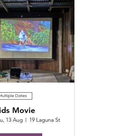
Multiple Dates
ids Movie
u, 13 Aug
19 Laguna St