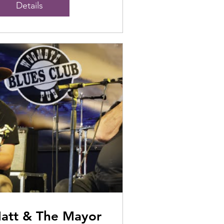
Details
att & The Mayor