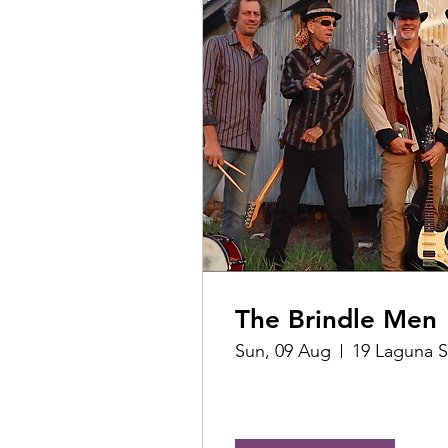
The Brindle Men
Sun, 09 Aug
19 Laguna S