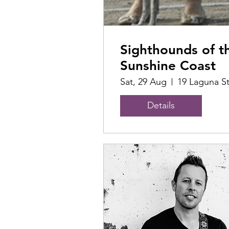
Sighthounds of t
Sunshine Coast
Sat, 29 Aug
19 Laguna S
Details