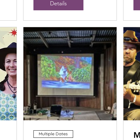
Details
M
Multiple Dates