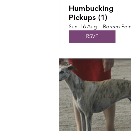
Humbucking
Pickups (1)
Sun, 16 Aug
Boreen Poin
RSVP