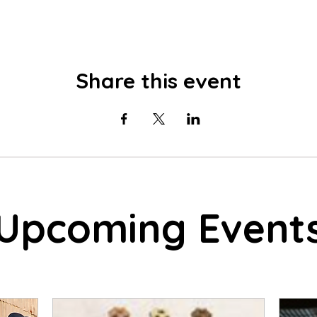
Share this event
Upcoming Event