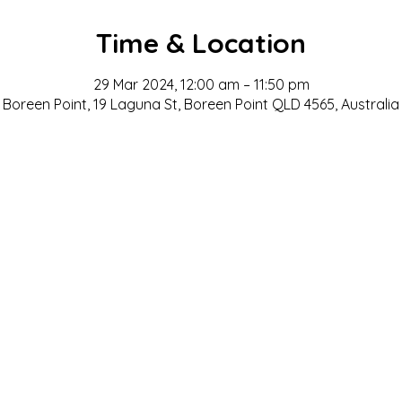
Time & Location
29 Mar 2024, 12:00 am – 11:50 pm
Boreen Point, 19 Laguna St, Boreen Point QLD 4565, Australia