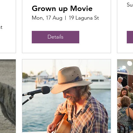
Su
Grown up Movie
Mon, 17 Aug
19 Laguna St
t
Details