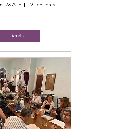
n, 23 Aug
19 Laguna St
Details