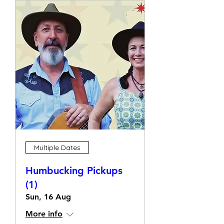
Multiple Dates
Humbucking Pickups
(1)
Sun, 16 Aug
More info