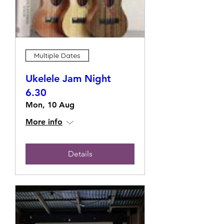
Multiple Dates
Ukelele Jam Night
6.30
Mon, 10 Aug
More info
Details