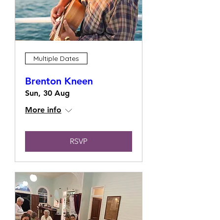
Multiple Dates
Brenton Kneen
Sun, 30 Aug
More info
RSVP