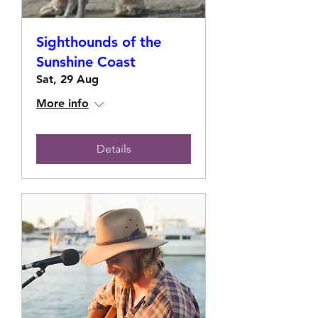
Sighthounds of the
Sunshine Coast
Sat, 29 Aug
More info
Details