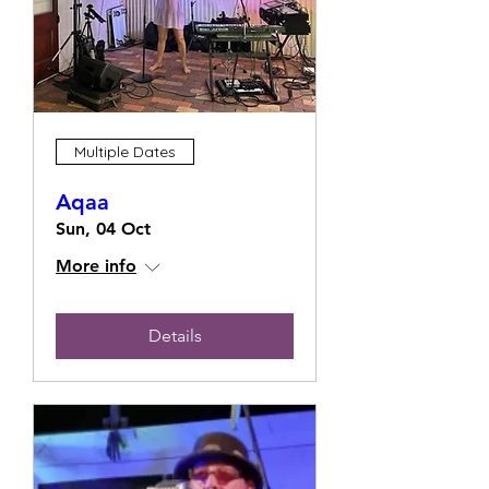
Multiple Dates
Aqaa
Sun, 04 Oct
More info
Details