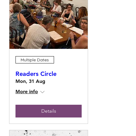
Multiple Dates
Readers Circle
Mon, 31 Aug
More info
Details