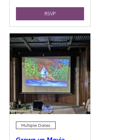
RSVP
Multiple Dates
Grown up Movie