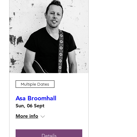
Multiple Dates
Asa Broomhall
Sun, 06 Sept
More info
Details