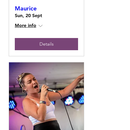
Maurice
Sun, 20 Sept
More info
Details