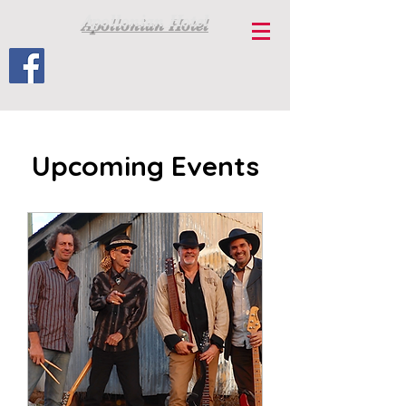
Apollonian Hotel
Upcoming Events