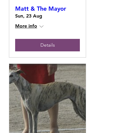
Matt & The Mayor
Sun, 23 Aug
More info
Details