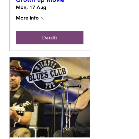
Mon, 17 Aug
More info
Details