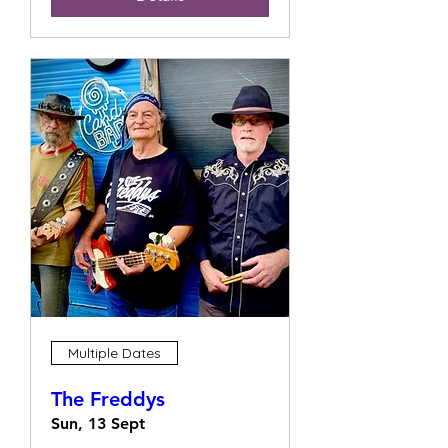
Multiple Dates
The Freddys
Sun, 13 Sept