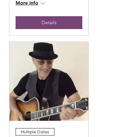
More info
Details
Multiple Dates