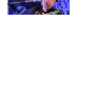
Multiple Dates
4 String Phil
Sun, 11 Oct
More info
Details