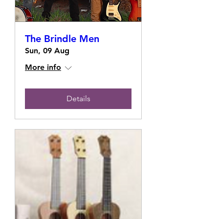
The Brindle Men
Sun, 09 Aug
More info
Details