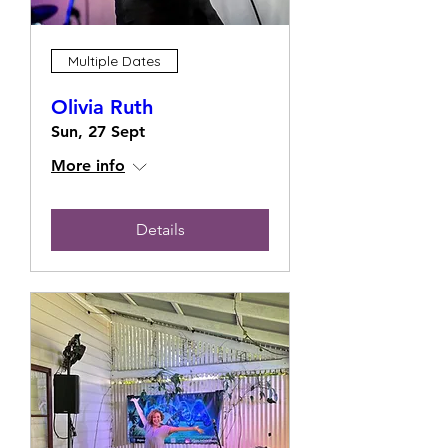
Multiple Dates
Olivia Ruth
Sun, 27 Sept
More info
Details