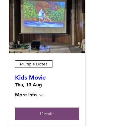
Multiple Dates
Kids Movie
Thu, 13 Aug
More info
Details