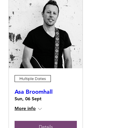
Multiple Dates
Asa Broomhall
Sun, 06 Sept
More info
Details