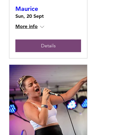
Maurice
Sun, 20 Sept
More info
Details