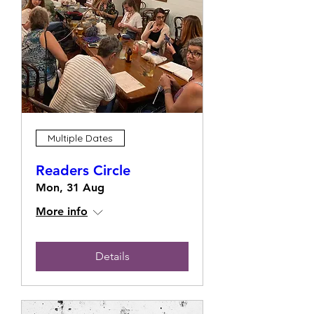
Multiple Dates
Readers Circle
Mon, 31 Aug
More info
Details