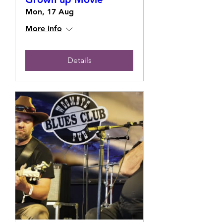
Mon, 17 Aug
More info
Details