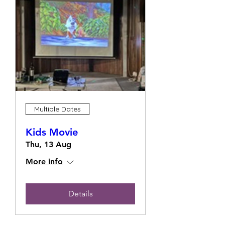
Multiple Dates
Kids Movie
Thu, 13 Aug
More info
Details