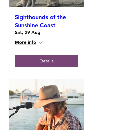
Sighthounds of the
Sunshine Coast
Sat, 29 Aug
More info
Details