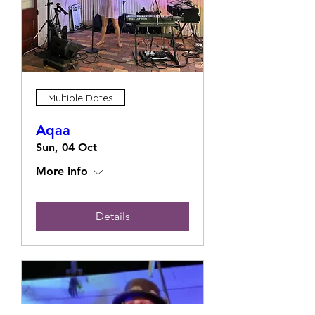
Multiple Dates
Aqaa
Sun, 04 Oct
More info
Details