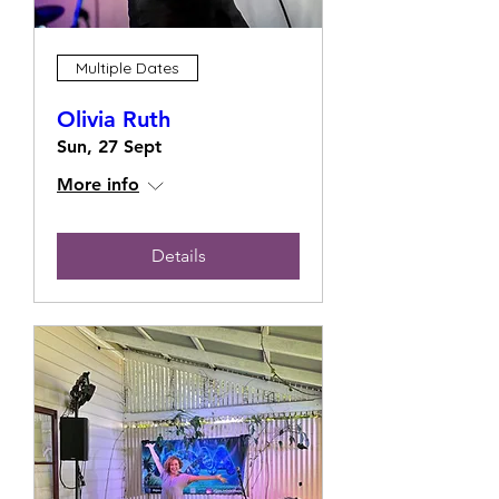
Multiple Dates
Olivia Ruth
Sun, 27 Sept
More info
Details