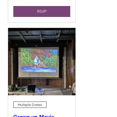
RSVP
Multiple Dates
Grown up Movie