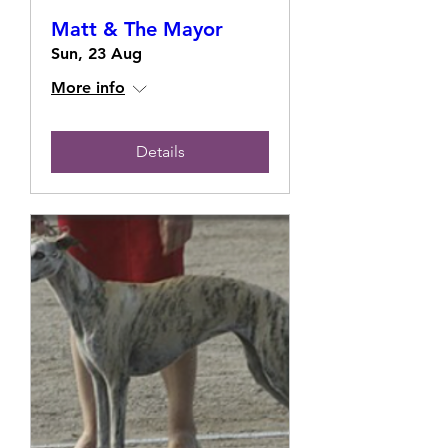
Matt & The Mayor
Sun, 23 Aug
More info
Details