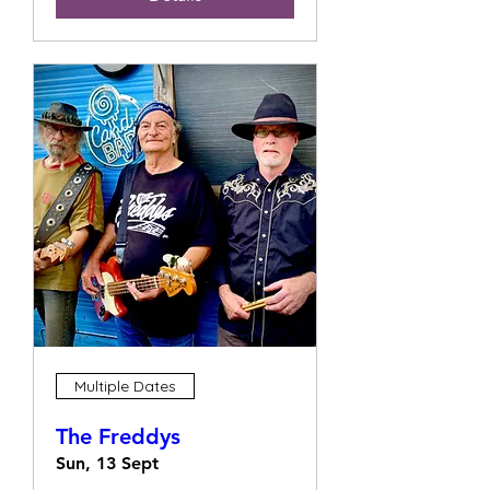
Multiple Dates
The Freddys
Sun, 13 Sept