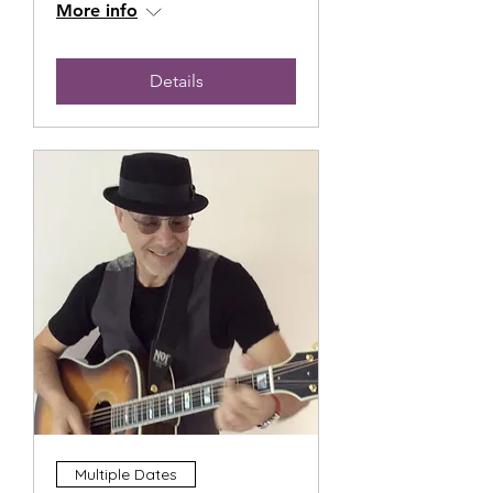
More info
Details
Multiple Dates