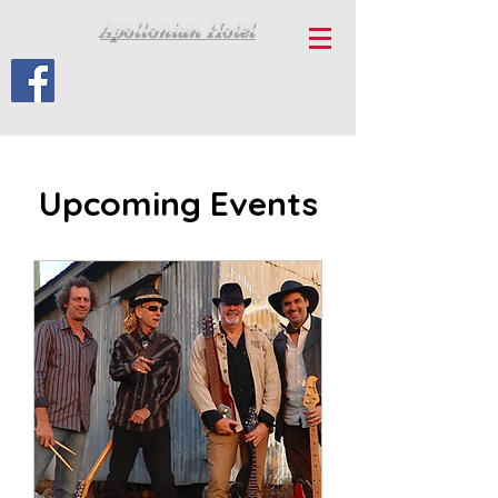
Apollonian Hotel
Upcoming Events