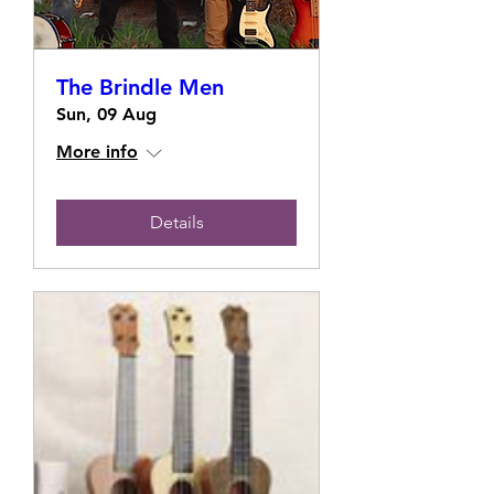
The Brindle Men
Sun, 09 Aug
More info
Details