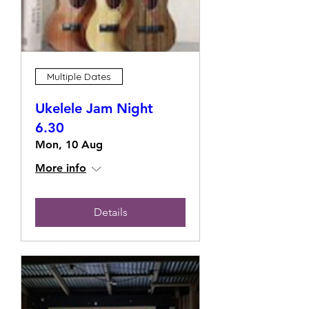
Multiple Dates
Ukelele Jam Night
6.30
Mon, 10 Aug
More info
Details