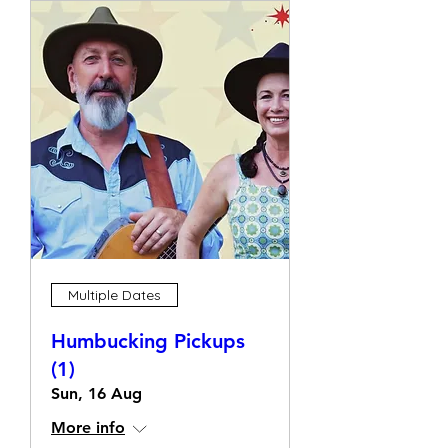
Multiple Dates
Humbucking Pickups
(1)
Sun, 16 Aug
More info