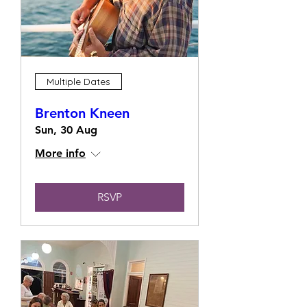
Multiple Dates
Brenton Kneen
Sun, 30 Aug
More info
RSVP