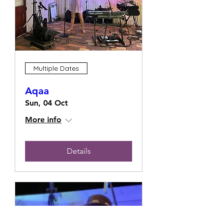
Multiple Dates
Aqaa
Sun, 04 Oct
More info
Details