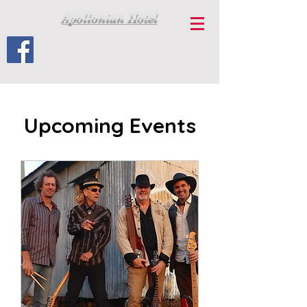
Apollonian Hotel
Upcoming Events