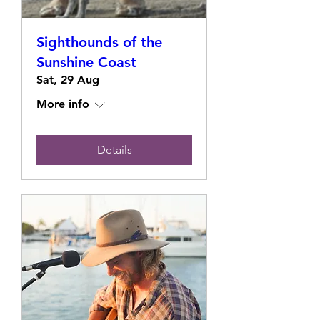
Sighthounds of the
Sunshine Coast
Sat, 29 Aug
More info
Details