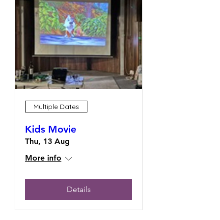
Multiple Dates
Kids Movie
Thu, 13 Aug
More info
Details