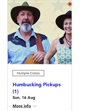
Multiple Dates
Humbucking Pickups
(1)
Sun, 16 Aug
More info