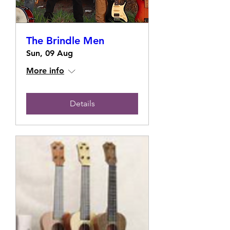
The Brindle Men
Sun, 09 Aug
More info
Details