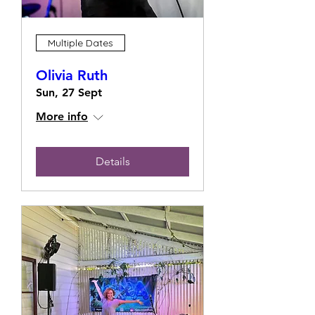
Multiple Dates
Olivia Ruth
Sun, 27 Sept
More info
Details