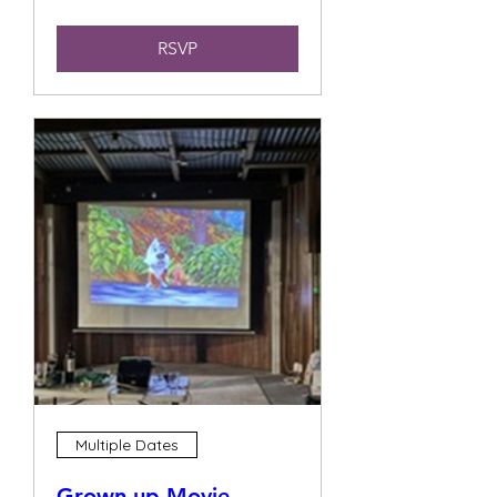
RSVP
Multiple Dates
Grown up Movie