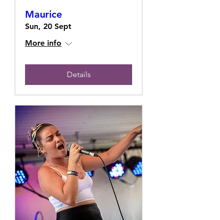
Maurice
Sun, 20 Sept
More info
Details