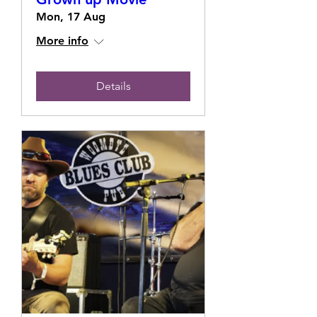
Mon, 17 Aug
More info
Details