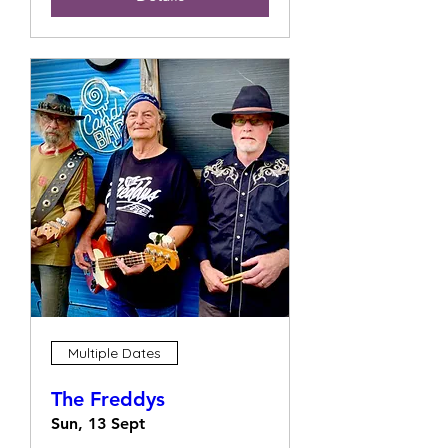
Multiple Dates
The Freddys
Sun, 13 Sept