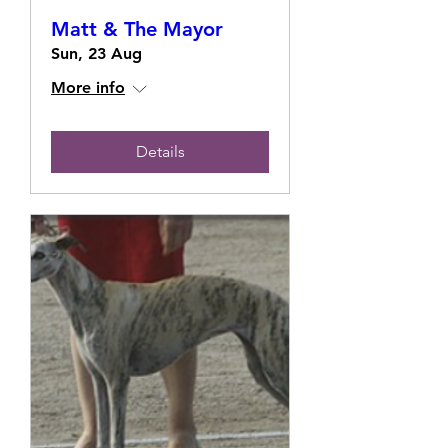
Matt & The Mayor
Sun, 23 Aug
More info
Details