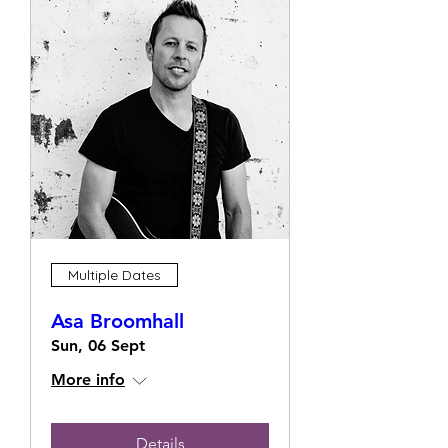
Multiple Dates
Asa Broomhall
Sun, 06 Sept
More info
Details