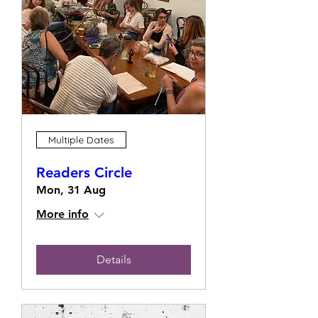
Multiple Dates
Readers Circle
Mon, 31 Aug
More info
Details