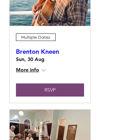
Multiple Dates
Brenton Kneen
Sun, 30 Aug
More info
RSVP