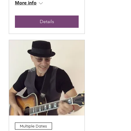
More info
Details
Multiple Dates