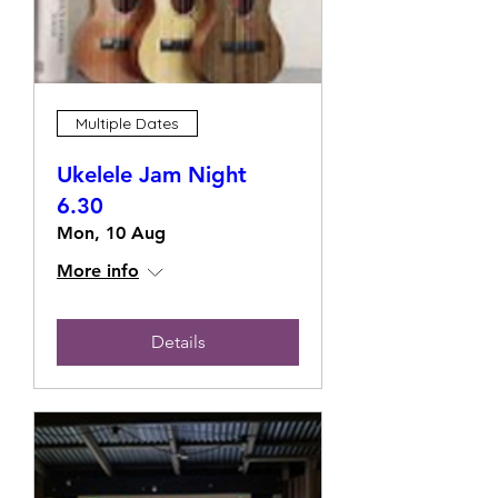
Multiple Dates
Ukelele Jam Night
6.30
Mon, 10 Aug
More info
Details