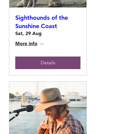
Sighthounds of the
Sunshine Coast
Sat, 29 Aug
More info
Details