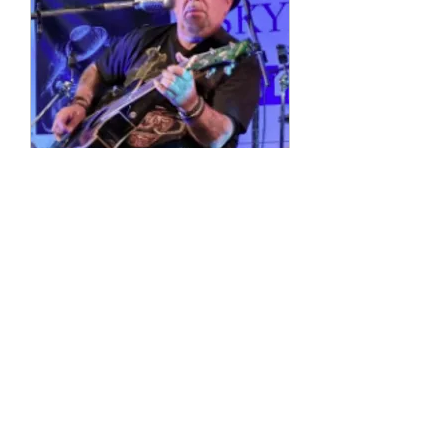
Multiple Dates
4 String Phil
Sun, 11 Oct
More info
Details