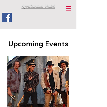
Apollonian Hotel
Upcoming Events