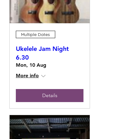
Multiple Dates
Ukelele Jam Night
6.30
Mon, 10 Aug
More info
Details