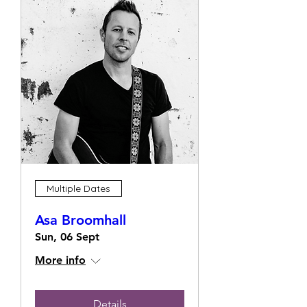
Multiple Dates
Asa Broomhall
Sun, 06 Sept
More info
Details