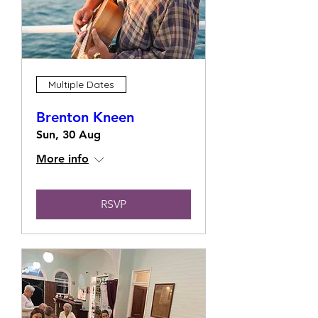
Multiple Dates
Brenton Kneen
Sun, 30 Aug
More info
RSVP