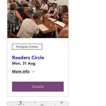
Multiple Dates
Readers Circle
Mon, 31 Aug
More info
Details