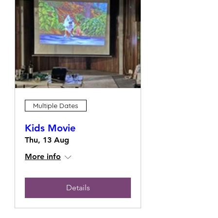
Multiple Dates
Kids Movie
Thu, 13 Aug
More info
Details