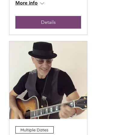
More info
Details
Multiple Dates