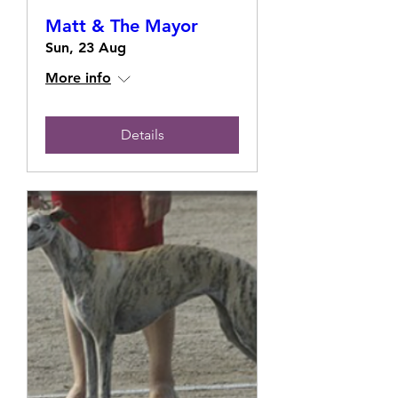
Matt & The Mayor
Sun, 23 Aug
More info
Details