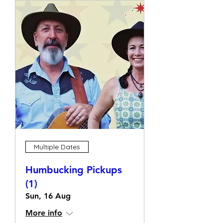
Multiple Dates
Humbucking Pickups
(1)
Sun, 16 Aug
More info