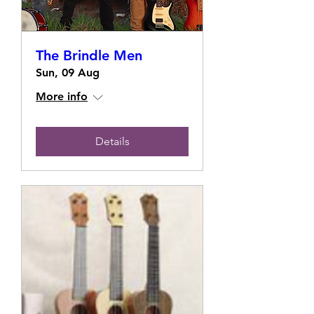
The Brindle Men
Sun, 09 Aug
More info
Details