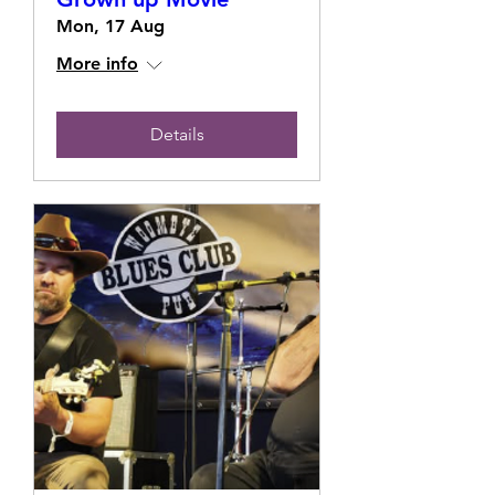
Mon, 17 Aug
More info
Details