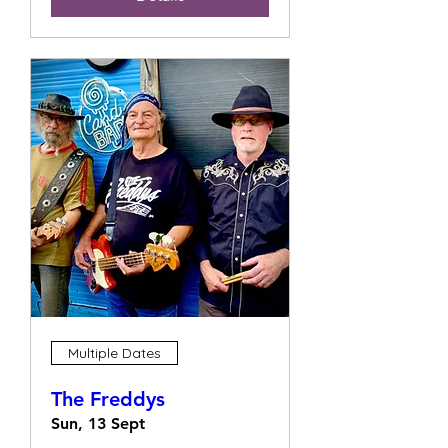
Multiple Dates
The Freddys
Sun, 13 Sept