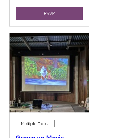
RSVP
Multiple Dates
Grown up Movie