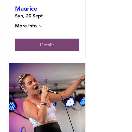
Maurice
Sun, 20 Sept
More info
Details