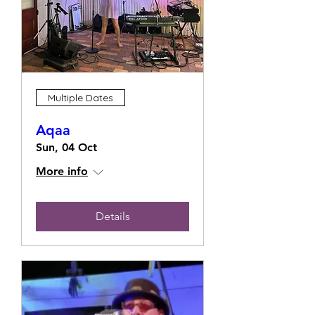
Multiple Dates
Aqaa
Sun, 04 Oct
More info
Details