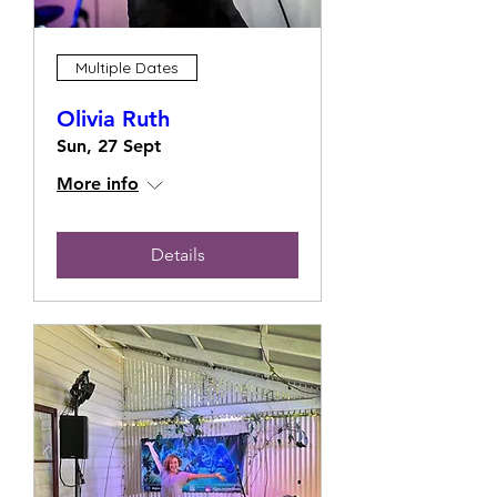
Multiple Dates
Olivia Ruth
Sun, 27 Sept
More info
Details