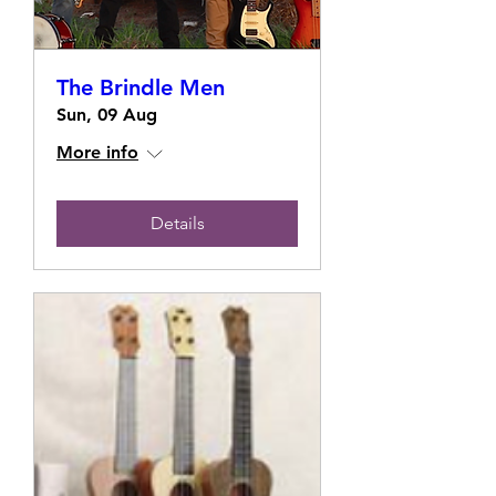
The Brindle Men
Sun, 09 Aug
More info
Details