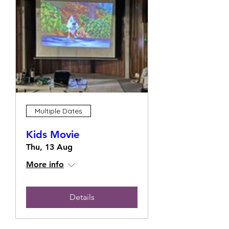
Multiple Dates
Kids Movie
Thu, 13 Aug
More info
Details