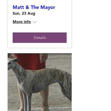
Matt & The Mayor
Sun, 23 Aug
More info
Details