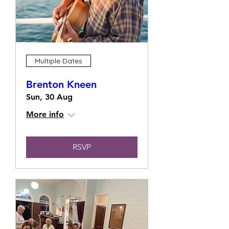
Multiple Dates
Brenton Kneen
Sun, 30 Aug
More info
RSVP