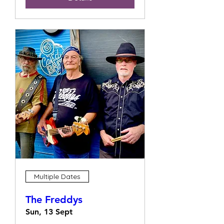
Multiple Dates
The Freddys
Sun, 13 Sept