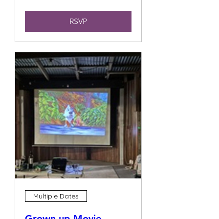
RSVP
Multiple Dates
Grown up Movie