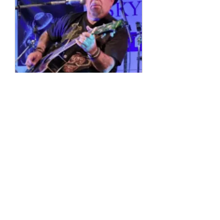
Multiple Dates
4 String Phil
Sun, 11 Oct
More info
Details