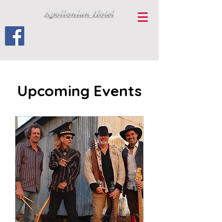
Apollonian Hotel
Upcoming Events