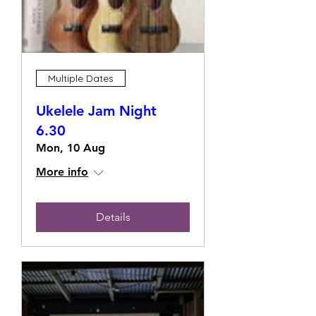
Multiple Dates
Ukelele Jam Night
6.30
Mon, 10 Aug
More info
Details