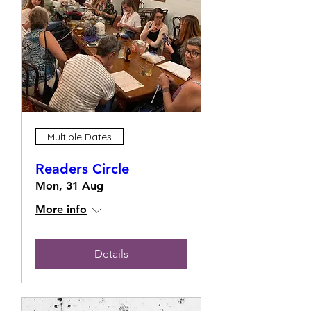
Multiple Dates
Readers Circle
Mon, 31 Aug
More info
Details