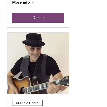
More info
Details
Multiple Dates