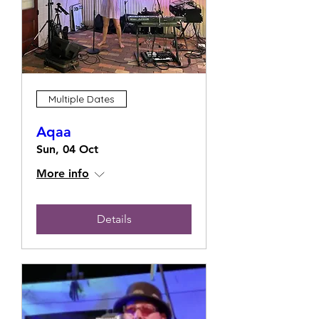
Multiple Dates
Aqaa
Sun, 04 Oct
More info
Details