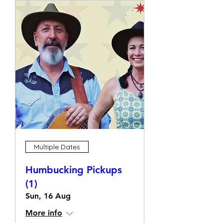
Multiple Dates
Humbucking Pickups
(1)
Sun, 16 Aug
More info