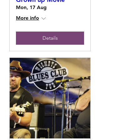
Mon, 17 Aug
More info
Details