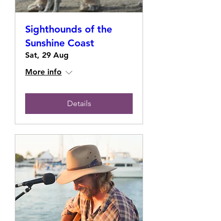
Sighthounds of the
Sunshine Coast
Sat, 29 Aug
More info
Details