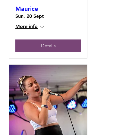
Maurice
Sun, 20 Sept
More info
Details