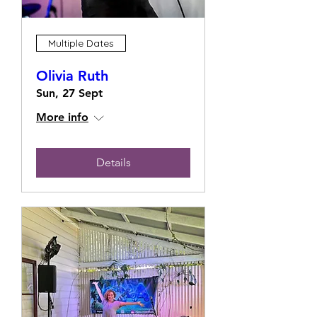
Multiple Dates
Olivia Ruth
Sun, 27 Sept
More info
Details