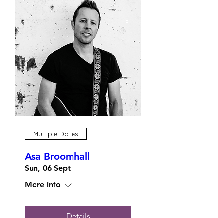
Multiple Dates
Asa Broomhall
Sun, 06 Sept
More info
Details