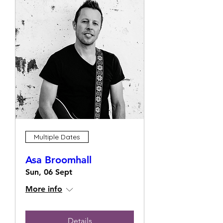
Multiple Dates
Asa Broomhall
Sun, 06 Sept
More info
Details