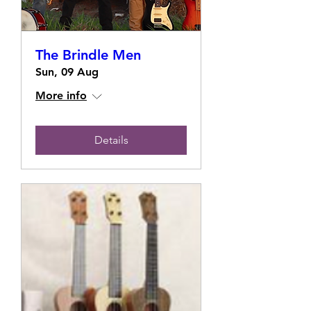
The Brindle Men
Sun, 09 Aug
More info
Details