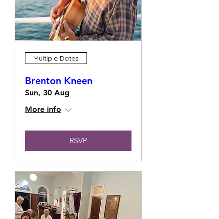
Multiple Dates
Brenton Kneen
Sun, 30 Aug
More info
RSVP