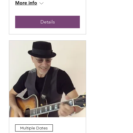
More info
Details
Multiple Dates