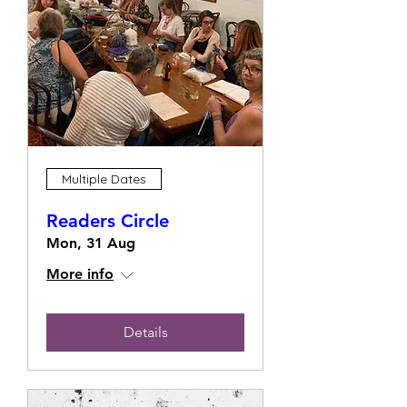
Multiple Dates
Readers Circle
Mon, 31 Aug
More info
Details