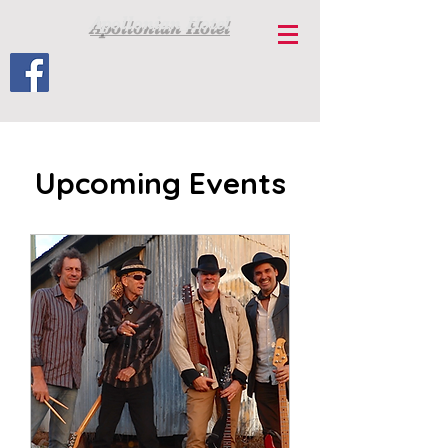
Apollonian Hotel
Upcoming Events