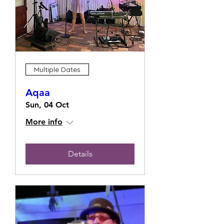
Multiple Dates
Aqaa
Sun, 04 Oct
More info
Details