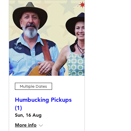
Multiple Dates
Humbucking Pickups
(1)
Sun, 16 Aug
More info