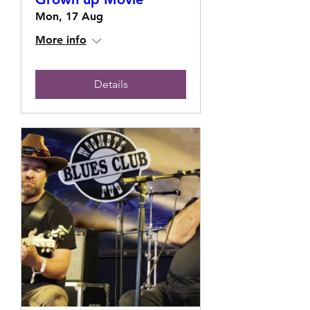
Mon, 17 Aug
More info
Details