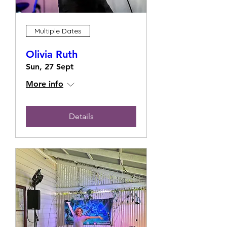
Multiple Dates
Olivia Ruth
Sun, 27 Sept
More info
Details