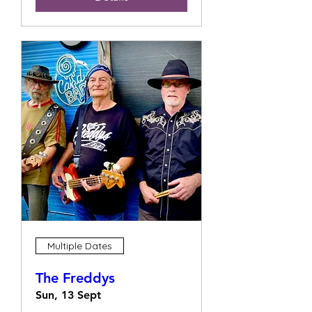
Multiple Dates
The Freddys
Sun, 13 Sept