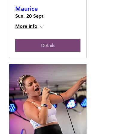
Maurice
Sun, 20 Sept
More info
Details