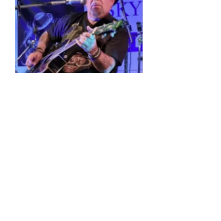
Multiple Dates
4 String Phil
Sun, 11 Oct
More info
Details