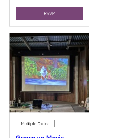
RSVP
Multiple Dates
Grown up Movie