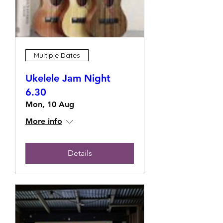
Multiple Dates
Ukelele Jam Night
6.30
Mon, 10 Aug
More info
Details