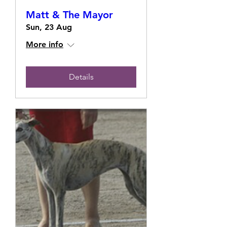
Matt & The Mayor
Sun, 23 Aug
More info
Details