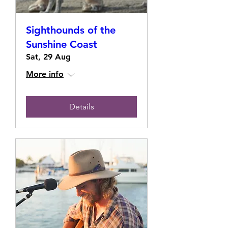
Sighthounds of the
Sunshine Coast
Sat, 29 Aug
More info
Details