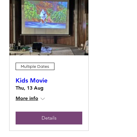
Multiple Dates
Kids Movie
Thu, 13 Aug
More info
Details