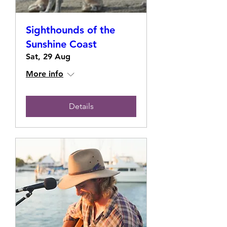
Sighthounds of the
Sunshine Coast
Sat, 29 Aug
More info
Details