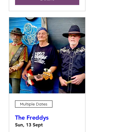
Multiple Dates
The Freddys
Sun, 13 Sept