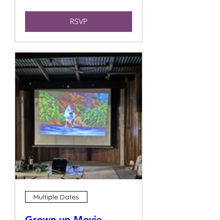
RSVP
Multiple Dates
Grown up Movie