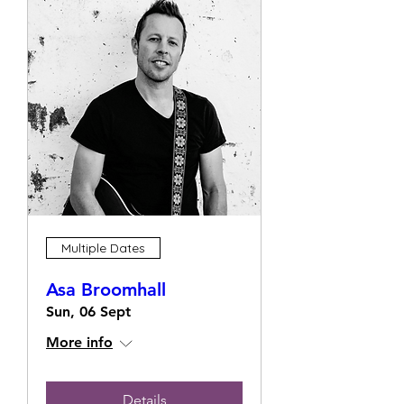
Multiple Dates
Asa Broomhall
Sun, 06 Sept
More info
Details