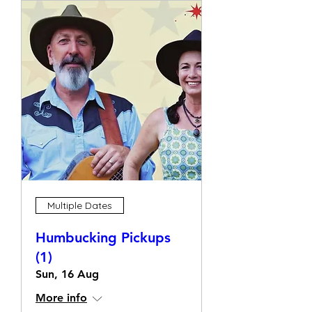
Multiple Dates
Humbucking Pickups
(1)
Sun, 16 Aug
More info