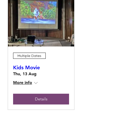
Multiple Dates
Kids Movie
Thu, 13 Aug
More info
Details