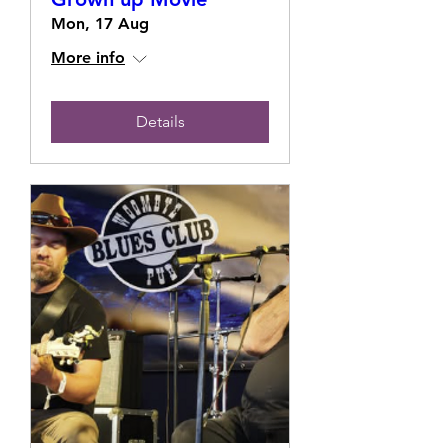
Mon, 17 Aug
More info
Details