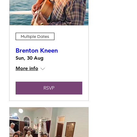
Multiple Dates
Brenton Kneen
Sun, 30 Aug
More info
RSVP