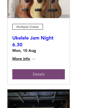
Multiple Dates
Ukelele Jam Night
6.30
Mon, 10 Aug
More info
Details