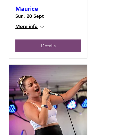
Maurice
Sun, 20 Sept
More info
Details