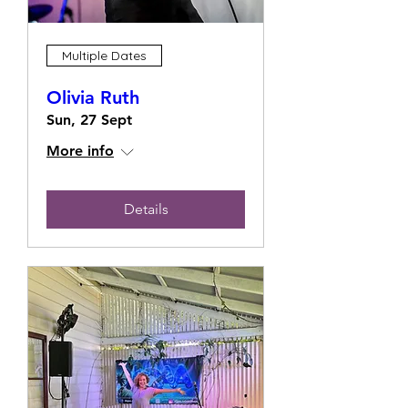
Multiple Dates
Olivia Ruth
Sun, 27 Sept
More info
Details