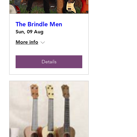
The Brindle Men
Sun, 09 Aug
More info
Details