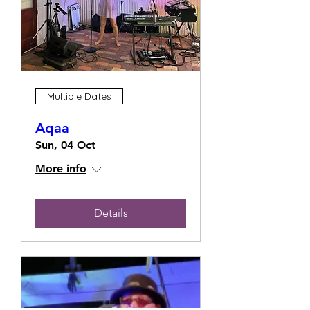
Multiple Dates
Aqaa
Sun, 04 Oct
More info
Details