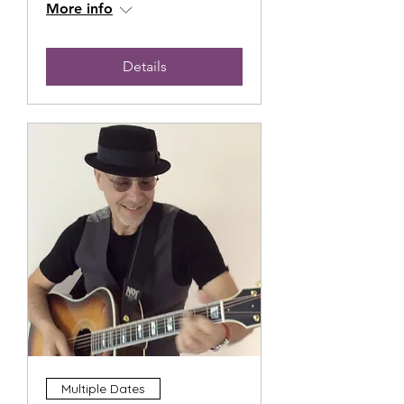
More info
Details
Multiple Dates