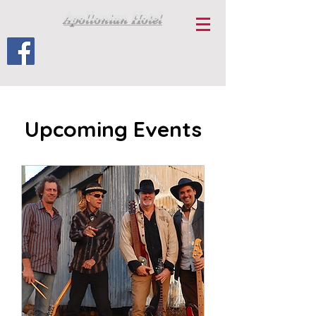
Apollonian Hotel
Upcoming Events