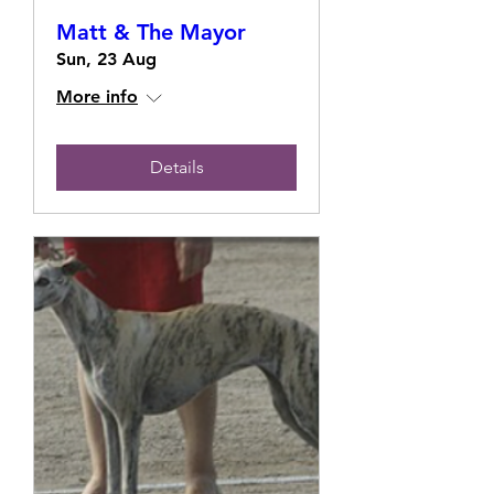
Matt & The Mayor
Sun, 23 Aug
More info
Details