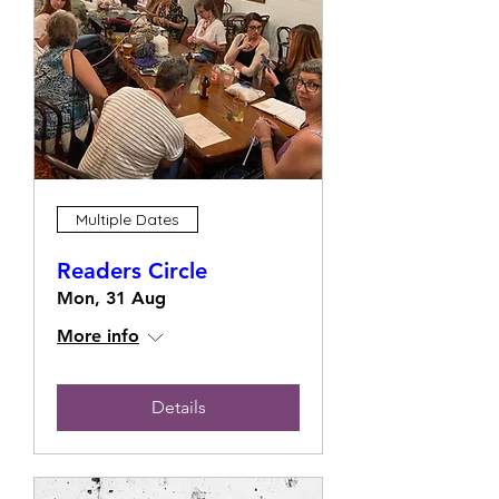
Multiple Dates
Readers Circle
Mon, 31 Aug
More info
Details