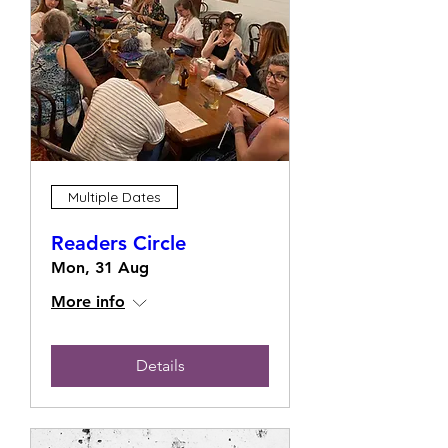
Multiple Dates
Readers Circle
Mon, 31 Aug
More info
Details