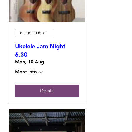
Multiple Dates
Ukelele Jam Night
6.30
Mon, 10 Aug
More info
Details