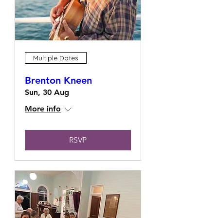
Multiple Dates
Brenton Kneen
Sun, 30 Aug
More info
RSVP