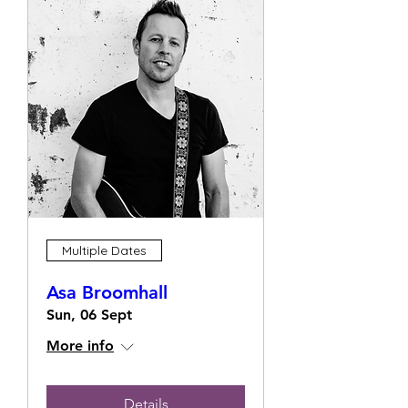
Multiple Dates
Asa Broomhall
Sun, 06 Sept
More info
Details