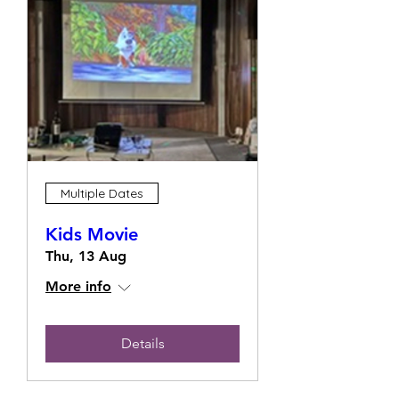
Multiple Dates
Kids Movie
Thu, 13 Aug
More info
Details