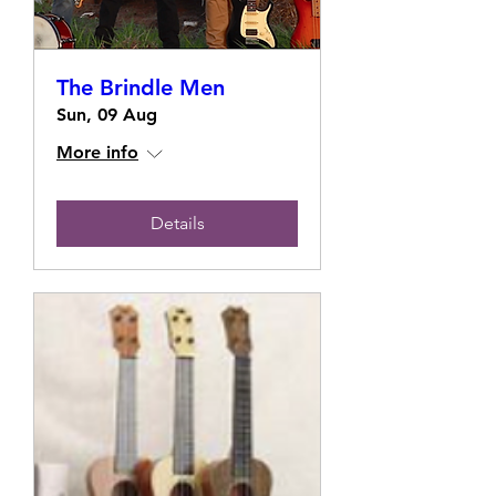
The Brindle Men
Sun, 09 Aug
More info
Details