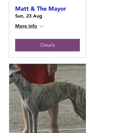
Matt & The Mayor
Sun, 23 Aug
More info
Details