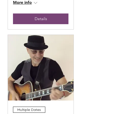
More info
Details
Multiple Dates