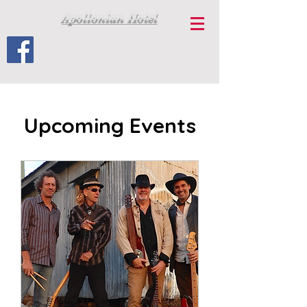
Apollonian Hotel
Upcoming Events