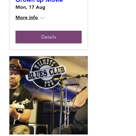
Mon, 17 Aug
More info
Details