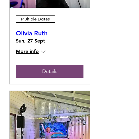
Multiple Dates
Olivia Ruth
Sun, 27 Sept
More info
Details