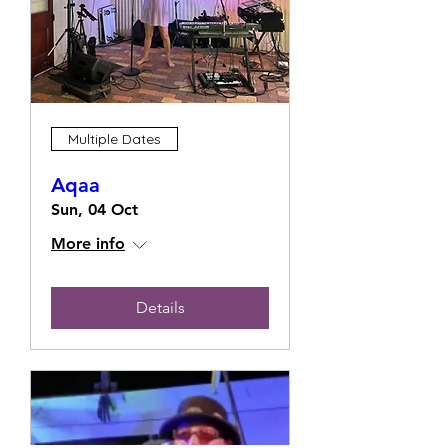
Multiple Dates
Aqaa
Sun, 04 Oct
More info
Details