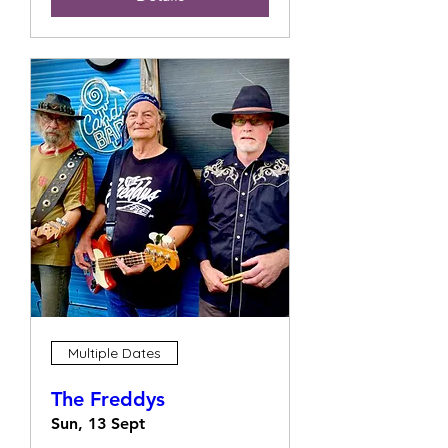
Multiple Dates
The Freddys
Sun, 13 Sept