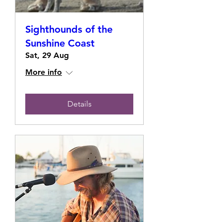
Sighthounds of the
Sunshine Coast
Sat, 29 Aug
More info
Details