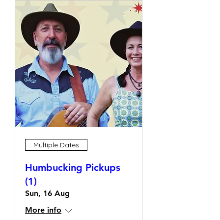
Multiple Dates
Humbucking Pickups
(1)
Sun, 16 Aug
More info