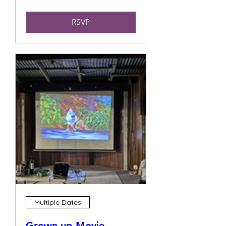
RSVP
Multiple Dates
Grown up Movie