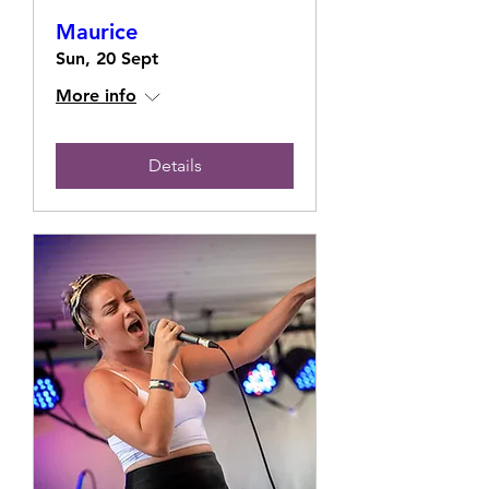
Maurice
Sun, 20 Sept
More info
Details