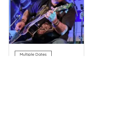
Multiple Dates
4 String Phil
Sun, 11 Oct
More info
Details