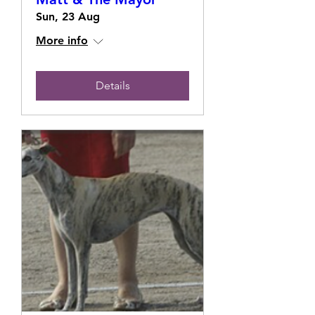
Sun, 23 Aug
More info
Details