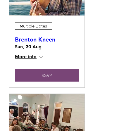
Multiple Dates
Brenton Kneen
Sun, 30 Aug
More info
RSVP