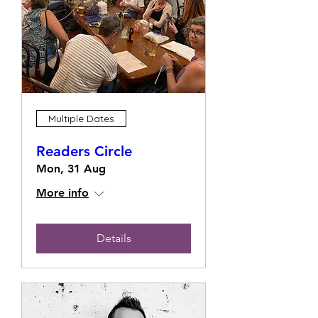
Multiple Dates
Readers Circle
Mon, 31 Aug
More info
Details