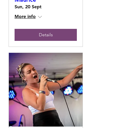
Sun, 20 Sept
More info
Details