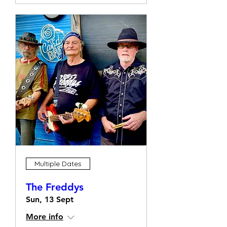
Multiple Dates
The Freddys
Sun, 13 Sept
More info