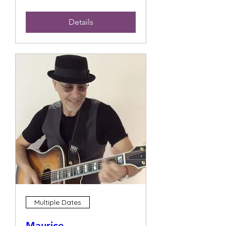
Details
Multiple Dates
Maurice