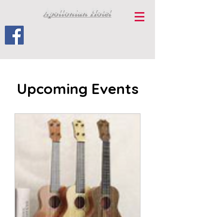
Apollonian Hotel
Upcoming Events