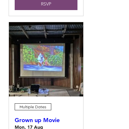
RSVP
Multiple Dates
Grown up Movie
Mon, 17 Aug