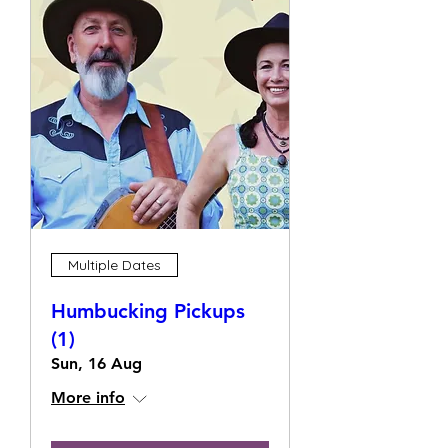
Multiple Dates
Humbucking Pickups
(1)
Sun, 16 Aug
More info