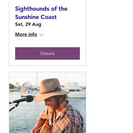
Sighthounds of the
Sunshine Coast
Sat, 29 Aug
More info
Details