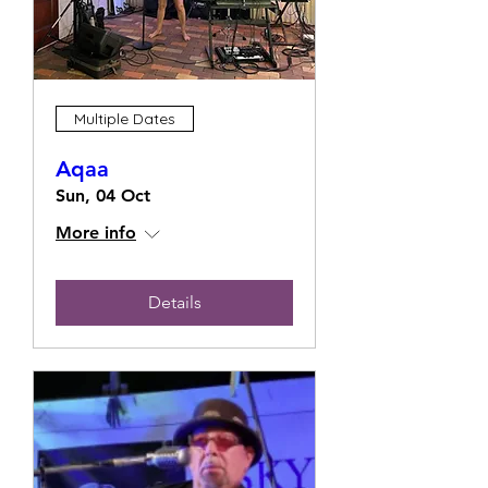
Multiple Dates
Aqaa
Sun, 04 Oct
More info
Details