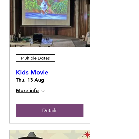
Multiple Dates
Kids Movie
Thu, 13 Aug
More info
Details