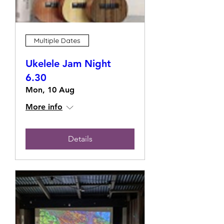
Multiple Dates
Ukelele Jam Night
6.30
Mon, 10 Aug
More info
Details