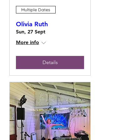
Multiple Dates
Olivia Ruth
Sun, 27 Sept
More info
Details