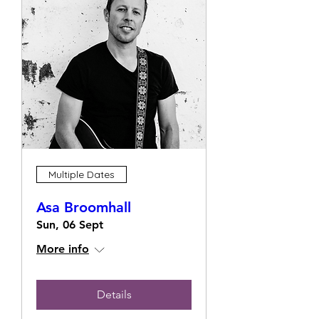
Multiple Dates
Asa Broomhall
Sun, 06 Sept
More info
Details