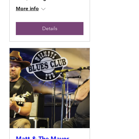
More info
Details
Matt & The Mayor