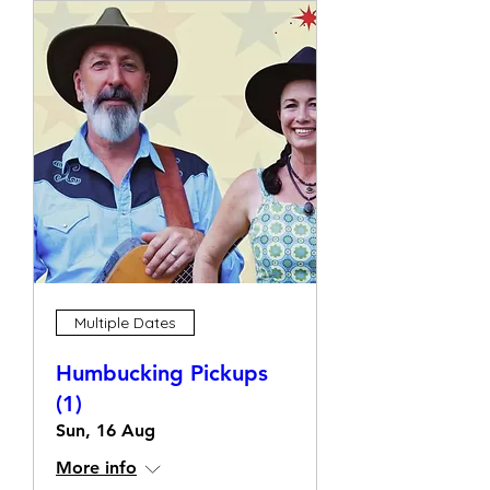
Multiple Dates
Humbucking Pickups
(1)
Sun, 16 Aug
More info