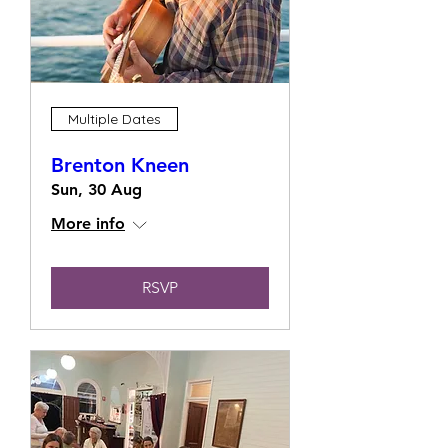
Multiple Dates
Brenton Kneen
Sun, 30 Aug
More info
RSVP