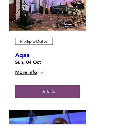
Multiple Dates
Aqaa
Sun, 04 Oct
More info
Details