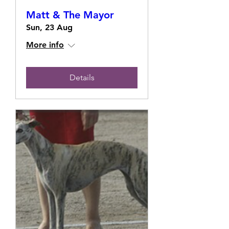
Matt & The Mayor
Sun, 23 Aug
More info
Details