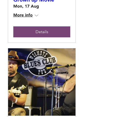
Mon, 17 Aug
More info
Details