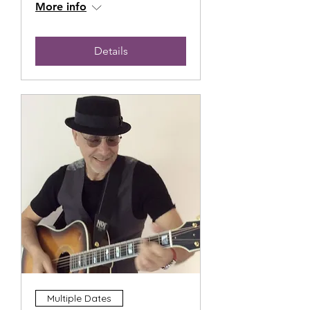
More info
Details
Multiple Dates