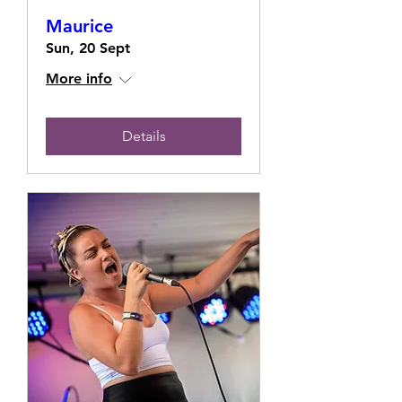
Maurice
Sun, 20 Sept
More info
Details