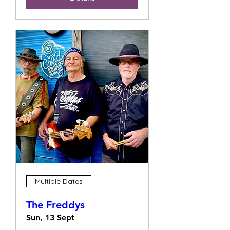
Multiple Dates
The Freddys
Sun, 13 Sept