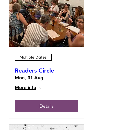
Multiple Dates
Readers Circle
Mon, 31 Aug
More info
Details