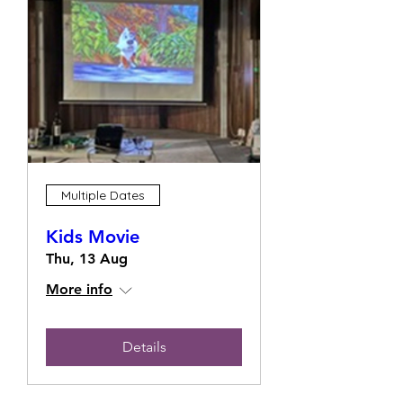
Multiple Dates
Kids Movie
Thu, 13 Aug
More info
Details