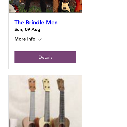
The Brindle Men
Sun, 09 Aug
More info
Details