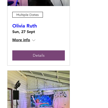
Multiple Dates
Olivia Ruth
Sun, 27 Sept
More info
Details