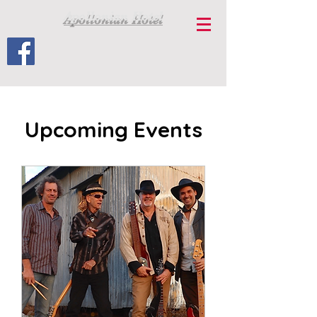
Apollonian Hotel
Upcoming Events