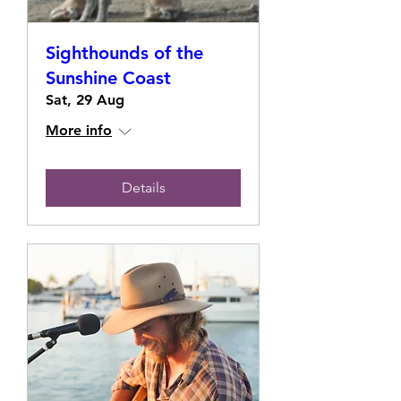
Sighthounds of the
Sunshine Coast
Sat, 29 Aug
More info
Details