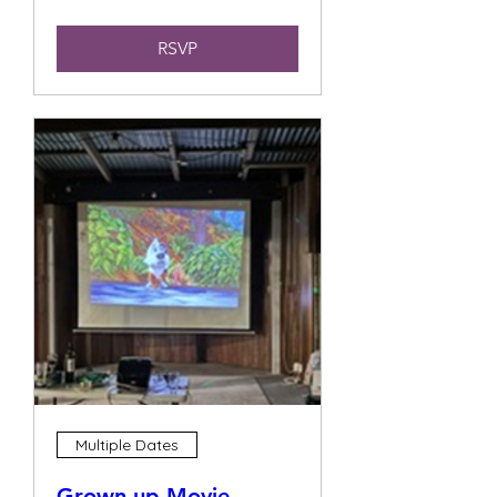
RSVP
Multiple Dates
Grown up Movie