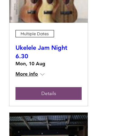
Multiple Dates
Ukelele Jam Night
6.30
Mon, 10 Aug
More info
Details