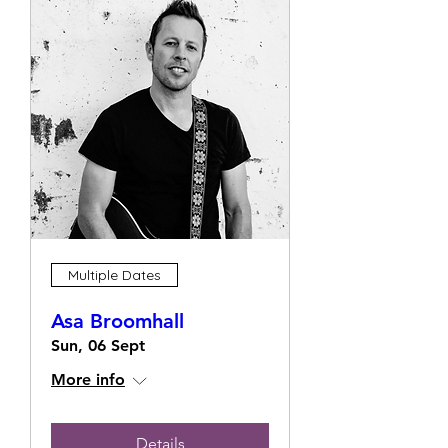
Multiple Dates
Asa Broomhall
Sun, 06 Sept
More info
Details