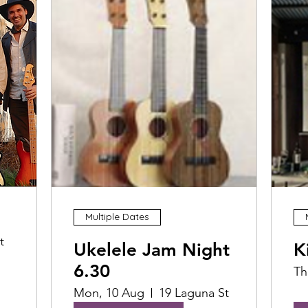
Multiple Dates
t
Ukelele Jam Night
K
6.30
Th
Mon, 10 Aug
19 Laguna St