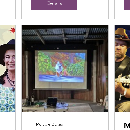
Details
M
Multiple Dates