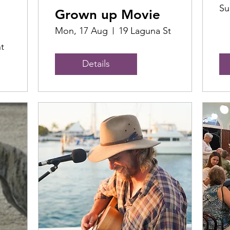
Su
Grown up Movie
Mon, 17 Aug
19 Laguna St
t
Details