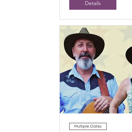
Details
Multiple Dates