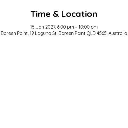
Time & Location
15 Jan 2027, 6:00 pm – 10:00 pm
Boreen Point, 19 Laguna St, Boreen Point QLD 4565, Australia