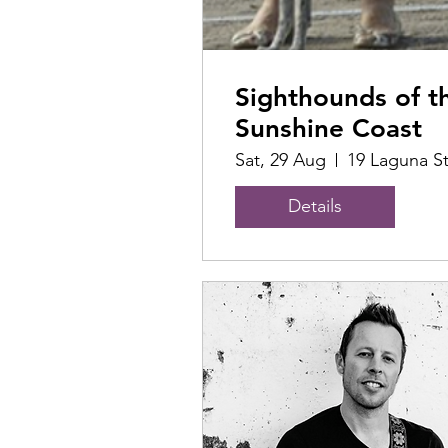
Sighthounds of t
Sunshine Coast
Sat, 29 Aug
19 Laguna S
Details