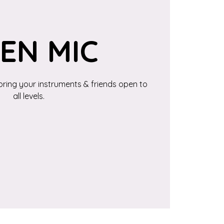
EN MIC
bring your instruments & friends open to
all levels.