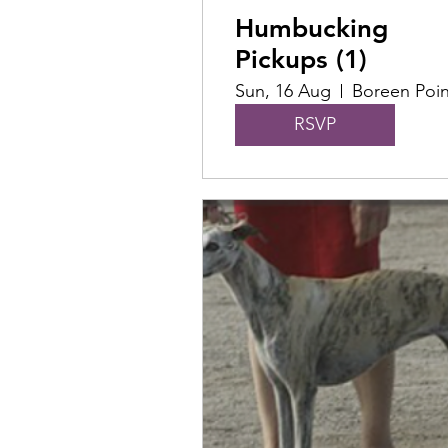
Humbucking
Pickups (1)
Sun, 16 Aug
Boreen Poin
RSVP