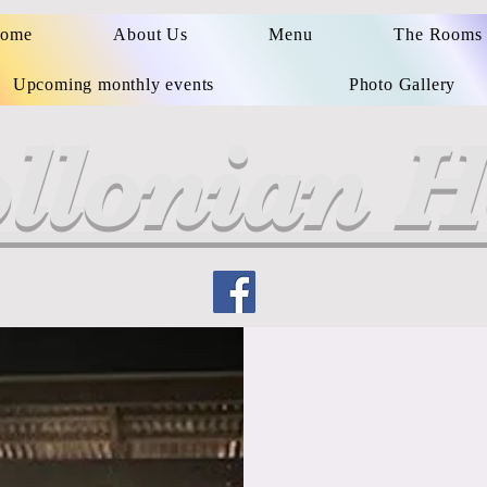
ome
About Us
Menu
The Rooms
Upcoming monthly events
Photo Gallery
llonian H