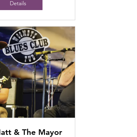
Details
att & The Mayor