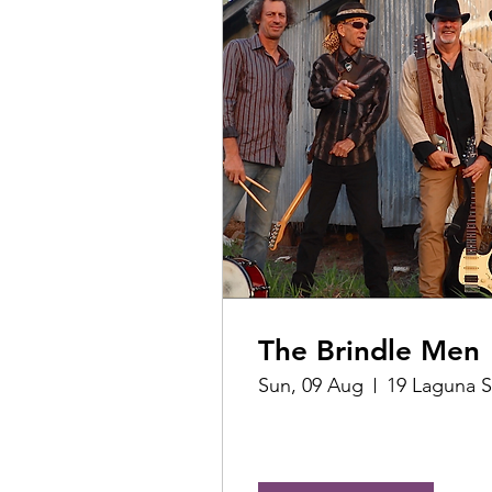
The Brindle Men
Sun, 09 Aug
19 Laguna S