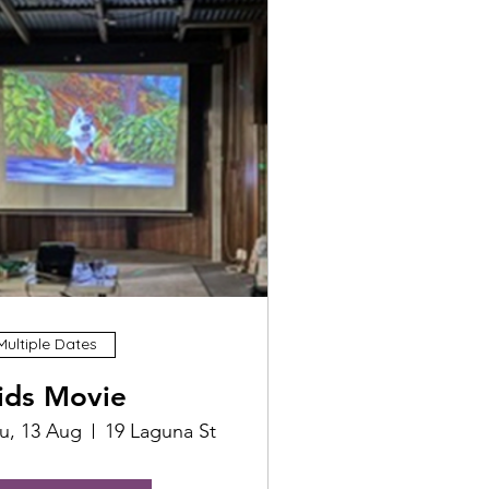
Multiple Dates
ids Movie
u, 13 Aug
19 Laguna St