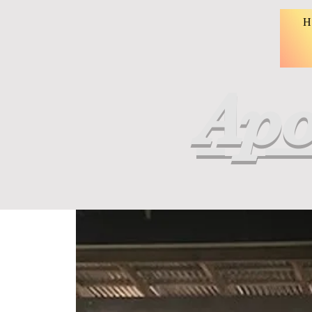
H
Apo