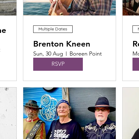
he
Multiple Dates
Brenton Kneen
R
t
Sun, 30 Aug
Boreen Point
Mo
RSVP