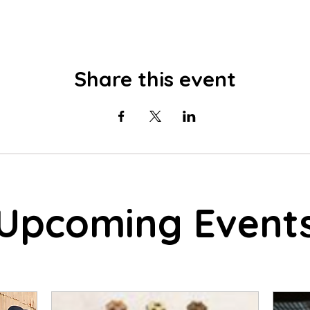
Share this event
Upcoming Event