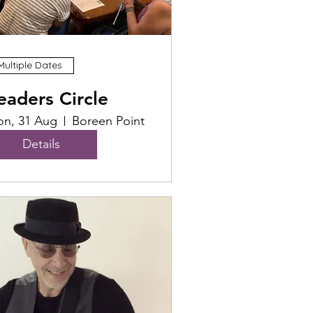
Multiple Dates
eaders Circle
n, 31 Aug
Boreen Point
Details