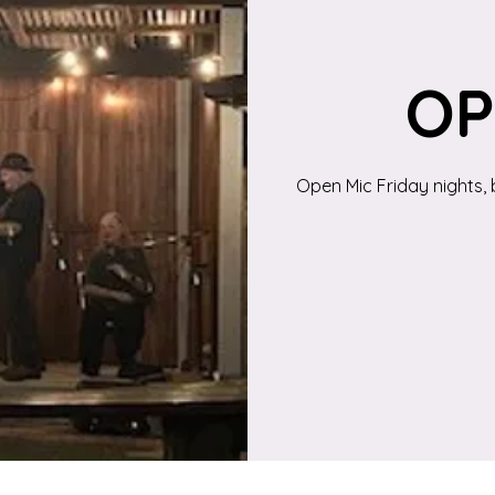
OP
Open Mic Friday nights, 