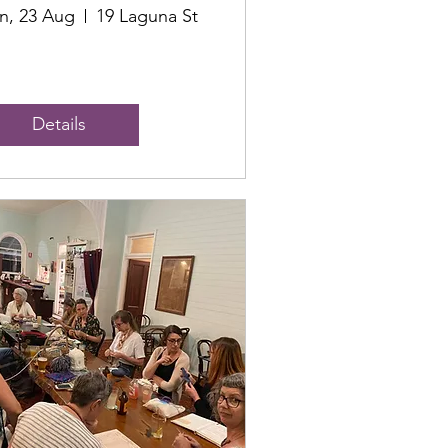
n, 23 Aug
19 Laguna St
Details