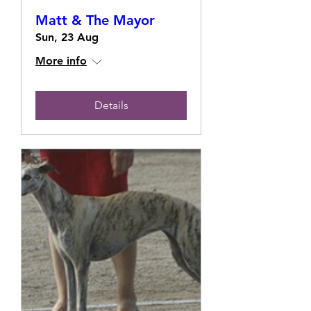
Matt & The Mayor
Sun, 23 Aug
More info
Details