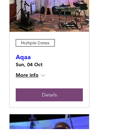
Multiple Dates
Aqaa
Sun, 04 Oct
More info
Details