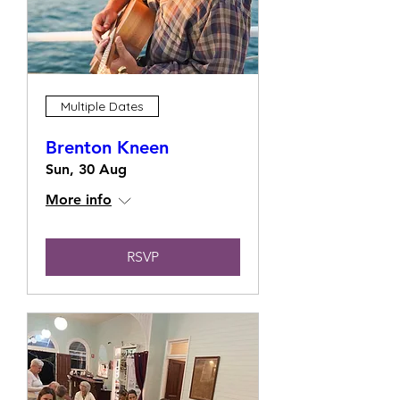
Multiple Dates
Brenton Kneen
Sun, 30 Aug
More info
RSVP