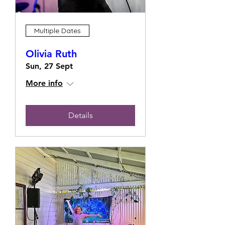
Multiple Dates
Olivia Ruth
Sun, 27 Sept
More info
Details