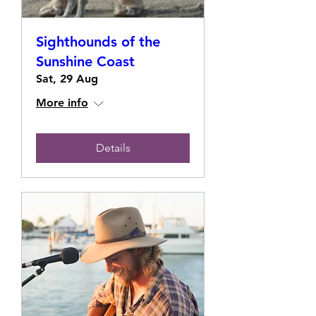
Sighthounds of the
Sunshine Coast
Sat, 29 Aug
More info
Details