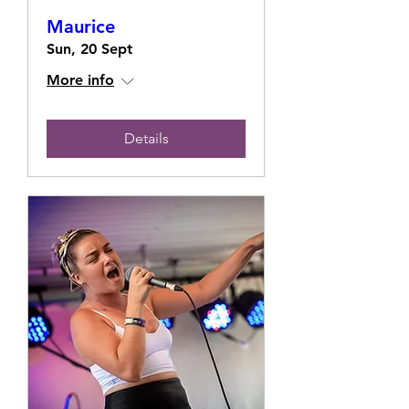
Maurice
Sun, 20 Sept
More info
Details