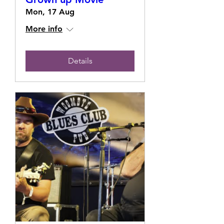
Mon, 17 Aug
More info
Details