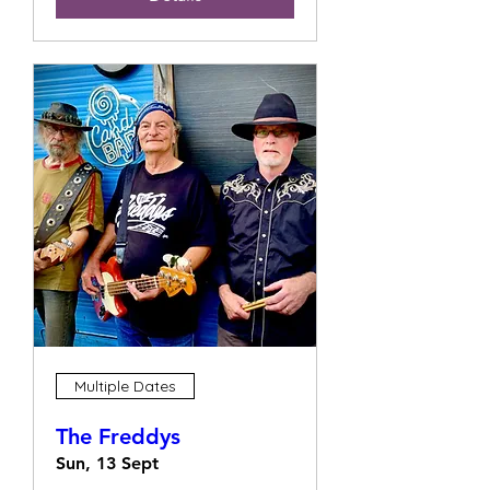
Multiple Dates
The Freddys
Sun, 13 Sept