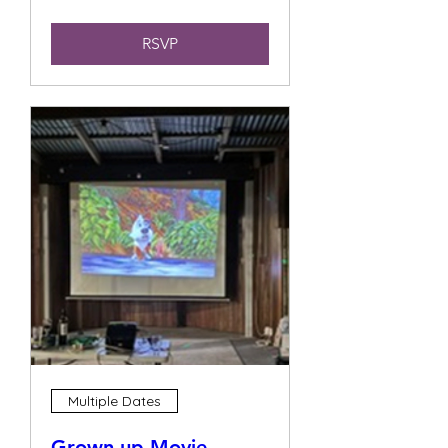
RSVP
Multiple Dates
Grown up Movie