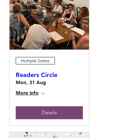
Multiple Dates
Readers Circle
Mon, 31 Aug
More info
Details