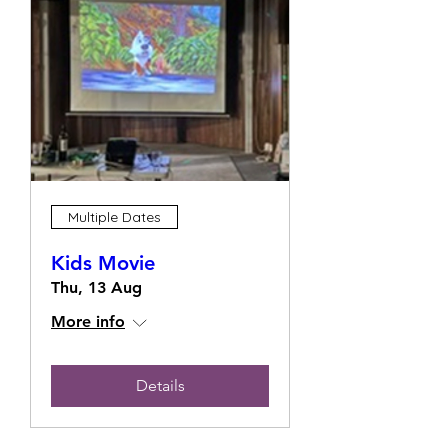
Multiple Dates
Kids Movie
Thu, 13 Aug
More info
Details