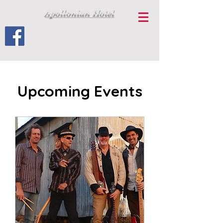
Apollonian Hotel
Upcoming Events