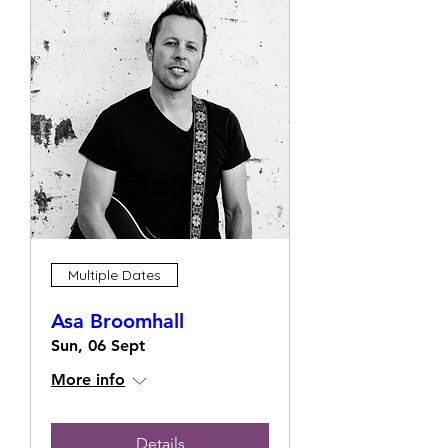
Multiple Dates
Asa Broomhall
Sun, 06 Sept
More info
Details