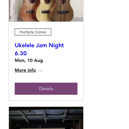
Multiple Dates
Ukelele Jam Night
6.30
Mon, 10 Aug
More info
Details