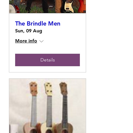
The Brindle Men
Sun, 09 Aug
More info
Details