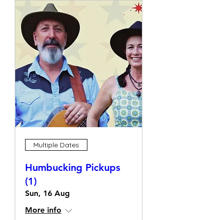
Multiple Dates
Humbucking Pickups
(1)
Sun, 16 Aug
More info