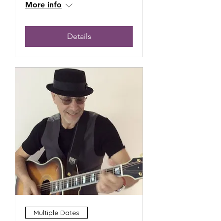
More info
Details
Multiple Dates