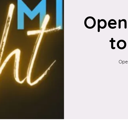
Open
to
Open