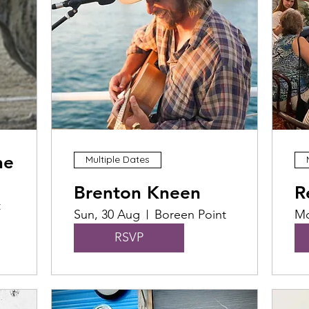
he
Multiple Dates
Brenton Kneen
R
t
Sun, 30 Aug
Boreen Point
Mo
RSVP