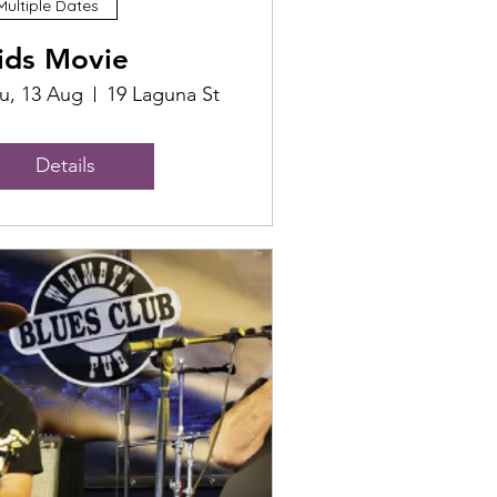
Multiple Dates
ids Movie
u, 13 Aug
19 Laguna St
Details