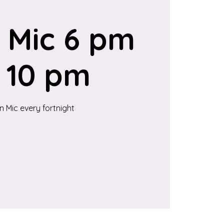
 Mic 6 pm
 10 pm
 Mic every fortnight