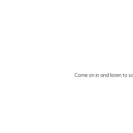
Come on in and listen to s