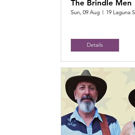
The Brindle Men
Sun, 09 Aug
19 Laguna S
Details