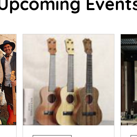
Upcoming Event