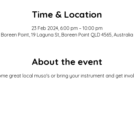
Time & Location
23 Feb 2024, 6:00 pm – 10:00 pm
Boreen Point, 19 Laguna St, Boreen Point QLD 4565, Australia
About the event
ome great local muso's or bring your instrument and get invol