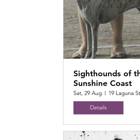
Sighthounds of t
Sunshine Coast
Sat, 29 Aug
19 Laguna S
Details