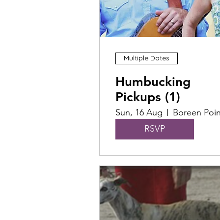
Multiple Dates
Humbucking
Pickups (1)
Sun, 16 Aug
Boreen Poin
RSVP