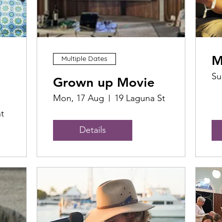
M
Multiple Dates
Su
Grown up Movie
Mon, 17 Aug
19 Laguna St
t
Details