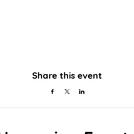
Share this event