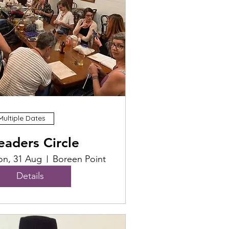
Multiple Dates
eaders Circle
n, 31 Aug
Boreen Point
Details