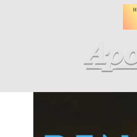
H
Apo