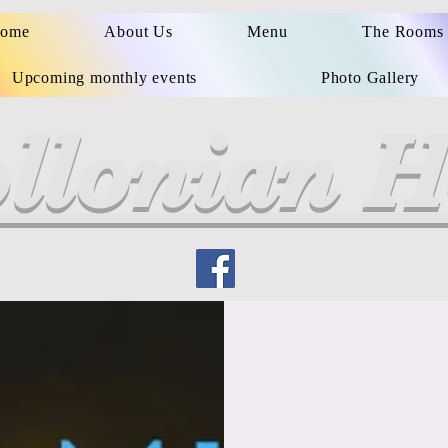
ome
About Us
Menu
The Rooms
Upcoming monthly events
Photo Gallery
llonian H