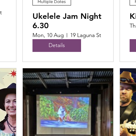
Multiple Dates
t
Ukelele Jam Night
K
6.30
Th
Mon, 10 Aug
19 Laguna St
Details