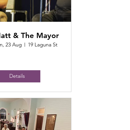
att & The Mayor
n, 23 Aug
19 Laguna St
Details