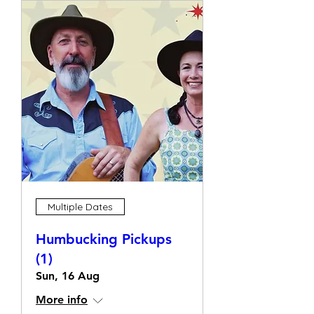
Multiple Dates
Humbucking Pickups
(1)
Sun, 16 Aug
More info