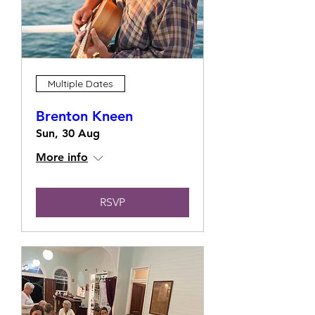
Multiple Dates
Brenton Kneen
Sun, 30 Aug
More info
RSVP