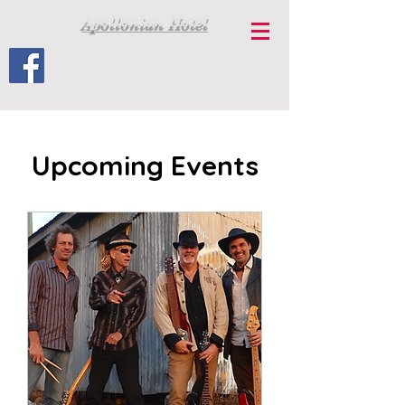
Apollonian Hotel
Upcoming Events