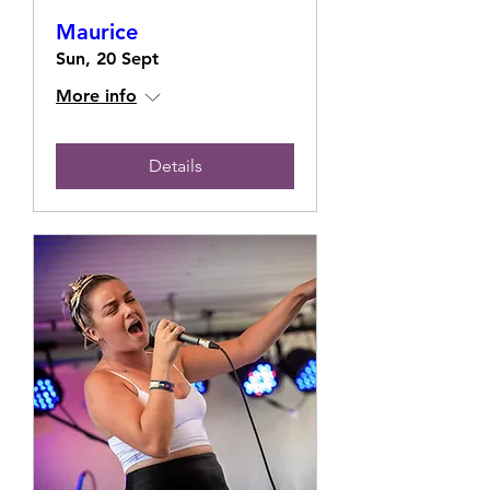
Maurice
Sun, 20 Sept
More info
Details