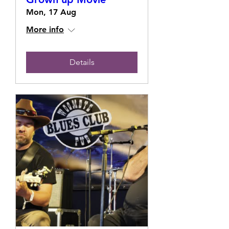
Mon, 17 Aug
More info
Details