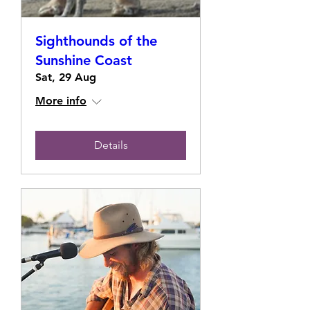
Sighthounds of the
Sunshine Coast
Sat, 29 Aug
More info
Details