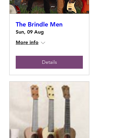
The Brindle Men
Sun, 09 Aug
More info
Details