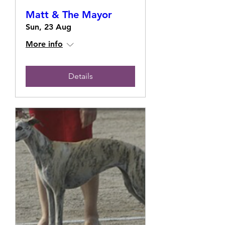
Matt & The Mayor
Sun, 23 Aug
More info
Details