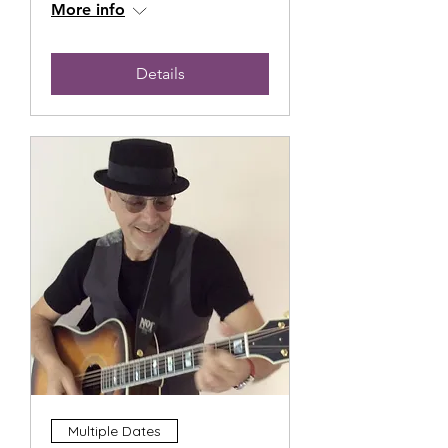
More info
Details
Multiple Dates