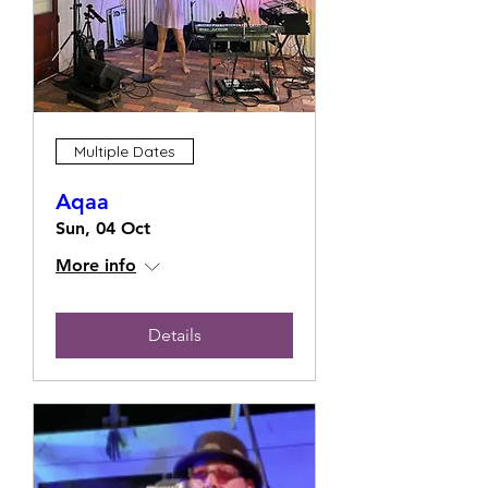
Multiple Dates
Aqaa
Sun, 04 Oct
More info
Details