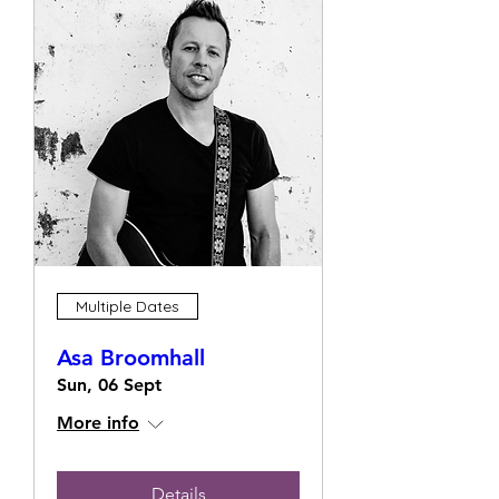
Multiple Dates
Asa Broomhall
Sun, 06 Sept
More info
Details