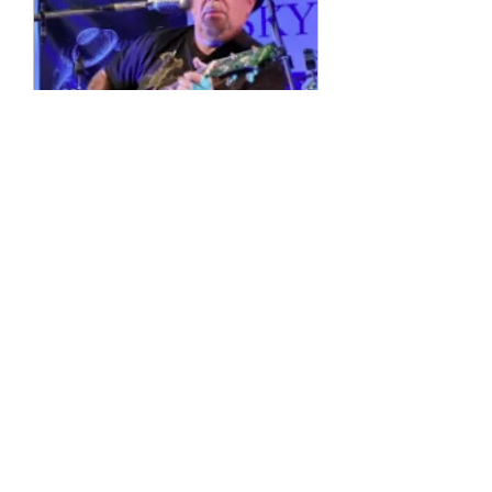
Multiple Dates
4 String Phil
Sun, 11 Oct
More info
Details