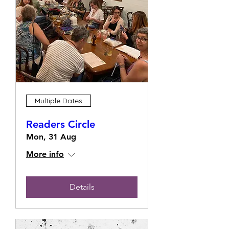
Multiple Dates
Readers Circle
Mon, 31 Aug
More info
Details