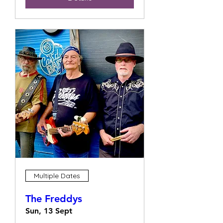
Multiple Dates
The Freddys
Sun, 13 Sept