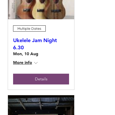
Multiple Dates
Ukelele Jam Night
6.30
Mon, 10 Aug
More info
Details