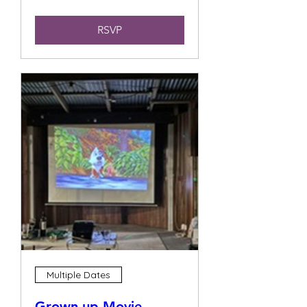
RSVP
Multiple Dates
Grown up Movie