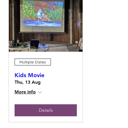
Multiple Dates
Kids Movie
Thu, 13 Aug
More info
Details