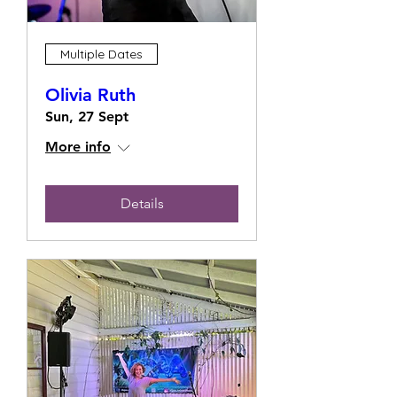
Multiple Dates
Olivia Ruth
Sun, 27 Sept
More info
Details