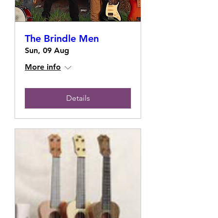
The Brindle Men
Sun, 09 Aug
More info
Details