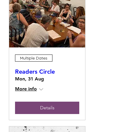
Multiple Dates
Readers Circle
Mon, 31 Aug
More info
Details