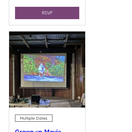
RSVP
Multiple Dates
Grown up Movie