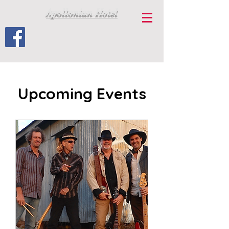
Apollonian Hotel
Upcoming Events