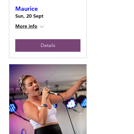
Maurice
Sun, 20 Sept
More info
Details