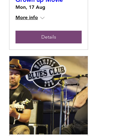
Mon, 17 Aug
More info
Details