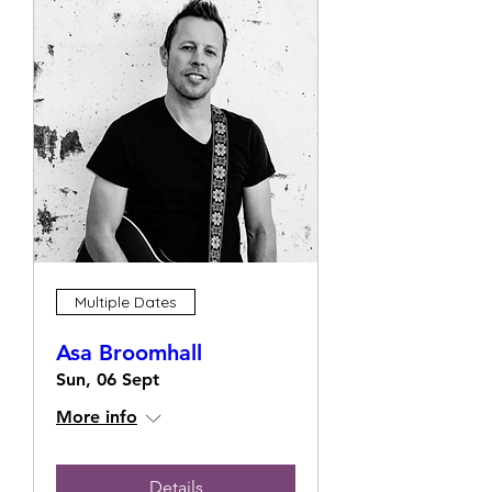
Multiple Dates
Asa Broomhall
Sun, 06 Sept
More info
Details