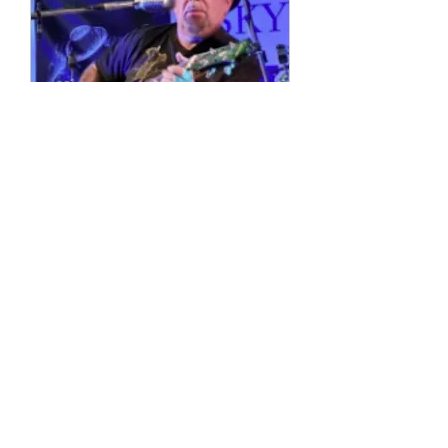
Multiple Dates
4 String Phil
Sun, 11 Oct
More info
Details