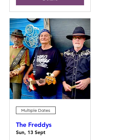
Multiple Dates
The Freddys
Sun, 13 Sept