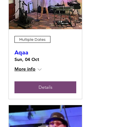
Multiple Dates
Aqaa
Sun, 04 Oct
More info
Details