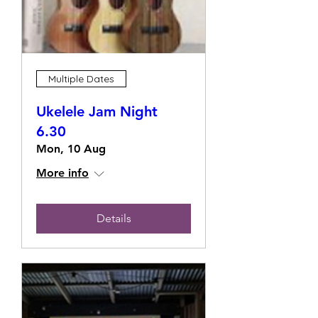
Multiple Dates
Ukelele Jam Night
6.30
Mon, 10 Aug
More info
Details