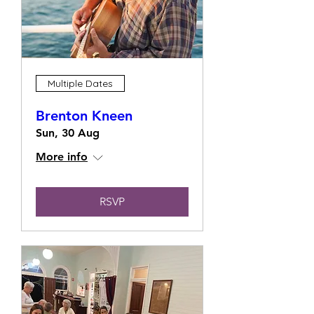
Multiple Dates
Brenton Kneen
Sun, 30 Aug
More info
RSVP