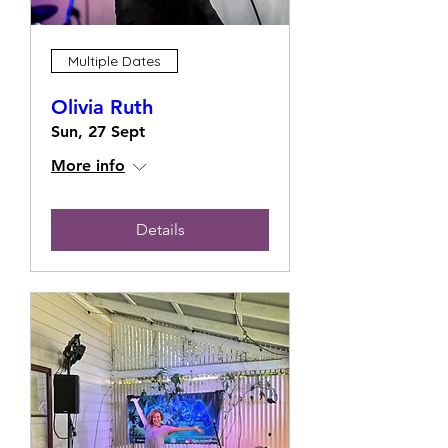
Multiple Dates
Olivia Ruth
Sun, 27 Sept
More info
Details