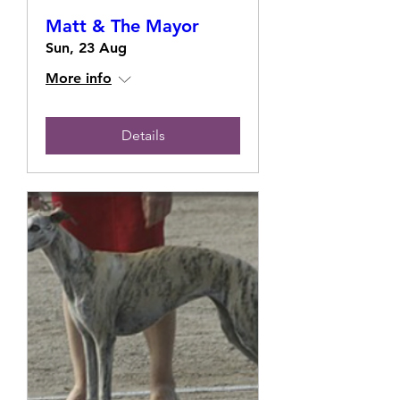
Matt & The Mayor
Sun, 23 Aug
More info
Details