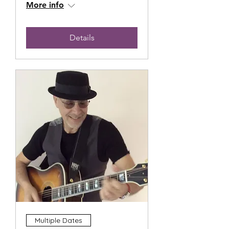
More info
Details
Multiple Dates