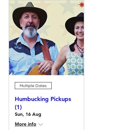
Multiple Dates
Humbucking Pickups
(1)
Sun, 16 Aug
More info