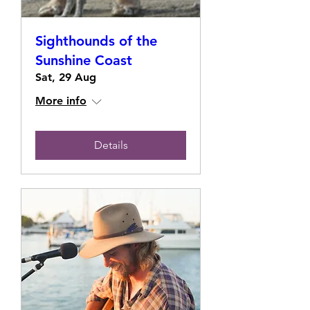
Sighthounds of the
Sunshine Coast
Sat, 29 Aug
More info
Details