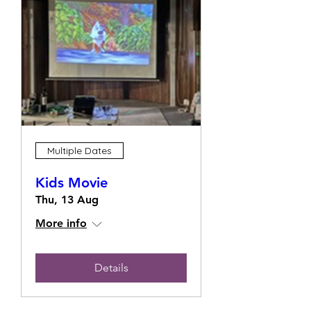
Multiple Dates
Kids Movie
Thu, 13 Aug
More info
Details