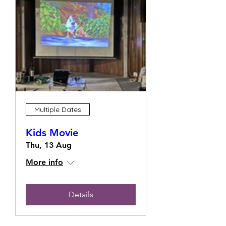
Multiple Dates
Kids Movie
Thu, 13 Aug
More info
Details