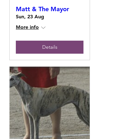
Matt & The Mayor
Sun, 23 Aug
More info
Details