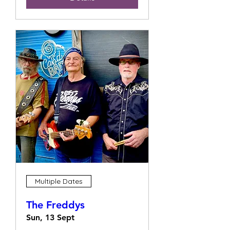
Multiple Dates
The Freddys
Sun, 13 Sept