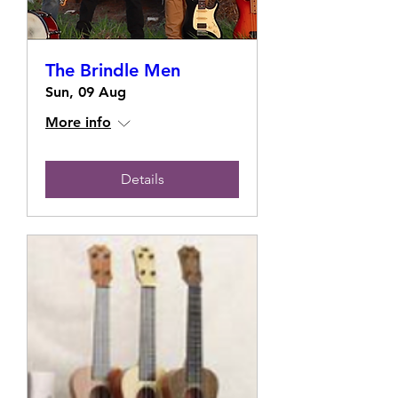
The Brindle Men
Sun, 09 Aug
More info
Details