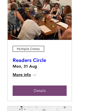
Multiple Dates
Readers Circle
Mon, 31 Aug
More info
Details