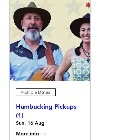
Multiple Dates
Humbucking Pickups
(1)
Sun, 16 Aug
More info