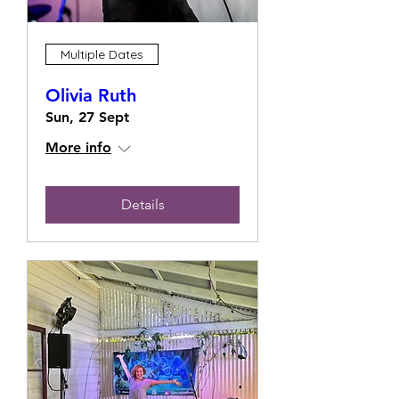
Multiple Dates
Olivia Ruth
Sun, 27 Sept
More info
Details