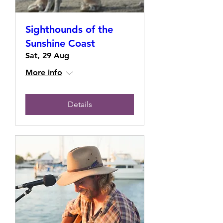
Sighthounds of the
Sunshine Coast
Sat, 29 Aug
More info
Details