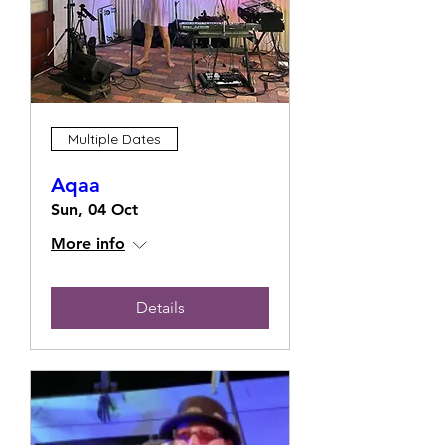
Multiple Dates
Aqaa
Sun, 04 Oct
More info
Details