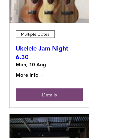
Multiple Dates
Ukelele Jam Night
6.30
Mon, 10 Aug
More info
Details