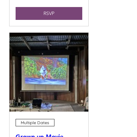
RSVP
Multiple Dates
Grown up Movie