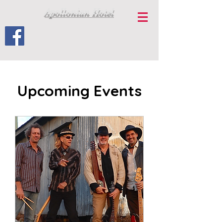
Apollonian Hotel
Upcoming Events