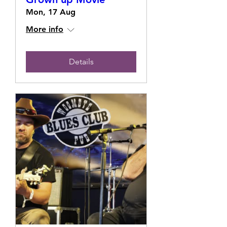
Mon, 17 Aug
More info
Details