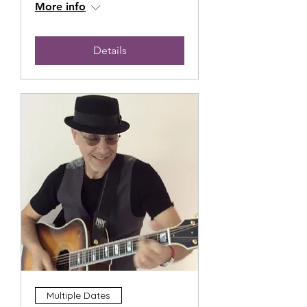
More info
Details
Multiple Dates