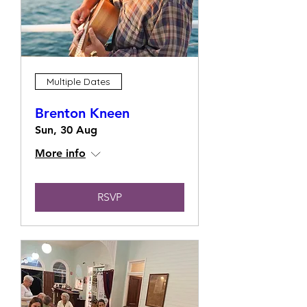
Multiple Dates
Brenton Kneen
Sun, 30 Aug
More info
RSVP