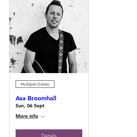
Multiple Dates
Asa Broomhall
Sun, 06 Sept
More info
Details