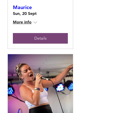
Maurice
Sun, 20 Sept
More info
Details