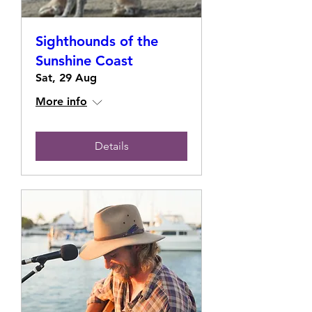
Sighthounds of the
Sunshine Coast
Sat, 29 Aug
More info
Details