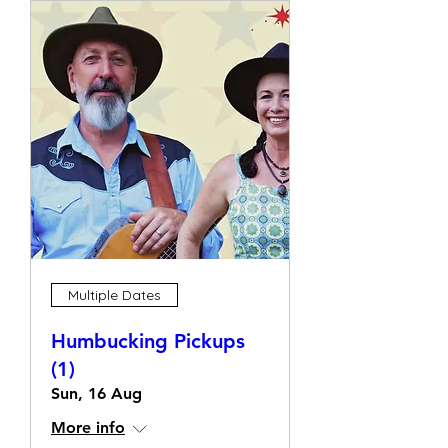
Multiple Dates
Humbucking Pickups
(1)
Sun, 16 Aug
More info