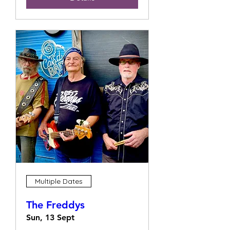
Multiple Dates
The Freddys
Sun, 13 Sept