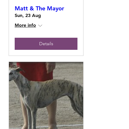
Matt & The Mayor
Sun, 23 Aug
More info
Details