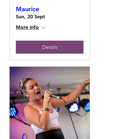
Maurice
Sun, 20 Sept
More info
Details