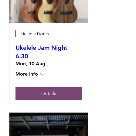
Multiple Dates
Ukelele Jam Night
6.30
Mon, 10 Aug
More info
Details