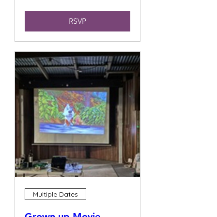
RSVP
Multiple Dates
Grown up Movie