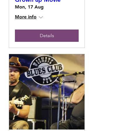
Mon, 17 Aug
More info
Details