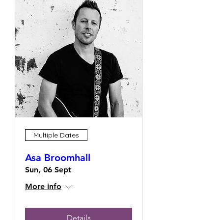
Multiple Dates
Asa Broomhall
Sun, 06 Sept
More info
Details