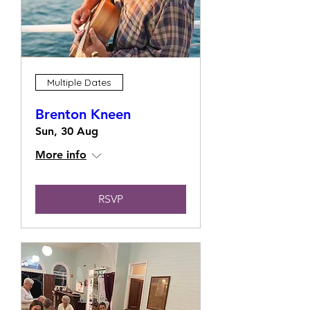
Multiple Dates
Brenton Kneen
Sun, 30 Aug
More info
RSVP