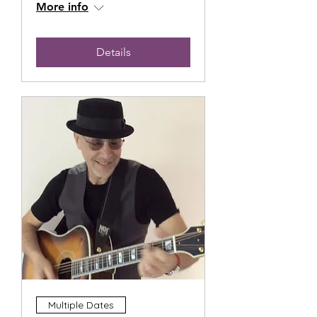
More info
Details
Multiple Dates