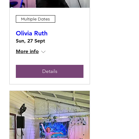
Multiple Dates
Olivia Ruth
Sun, 27 Sept
More info
Details