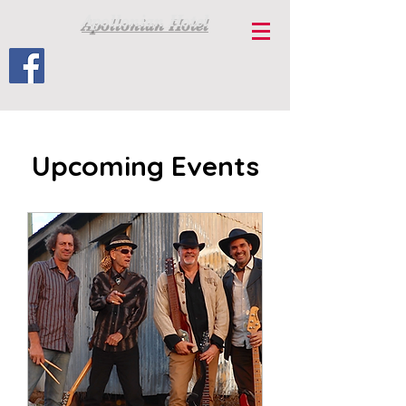
Apollonian Hotel
Upcoming Events