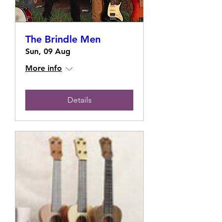
The Brindle Men
Sun, 09 Aug
More info
Details