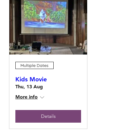
Multiple Dates
Kids Movie
Thu, 13 Aug
More info
Details