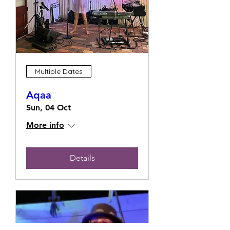
Multiple Dates
Aqaa
Sun, 04 Oct
More info
Details