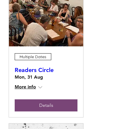
Multiple Dates
Readers Circle
Mon, 31 Aug
More info
Details