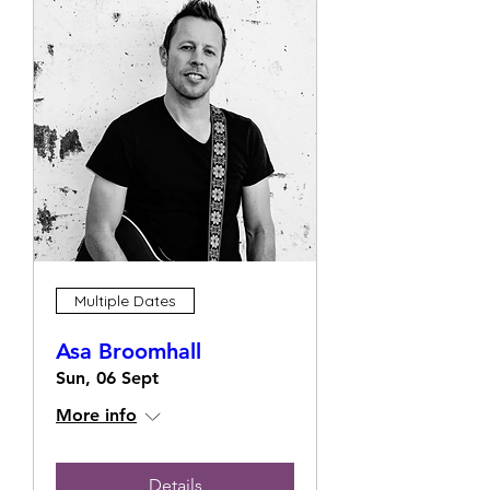
Multiple Dates
Asa Broomhall
Sun, 06 Sept
More info
Details