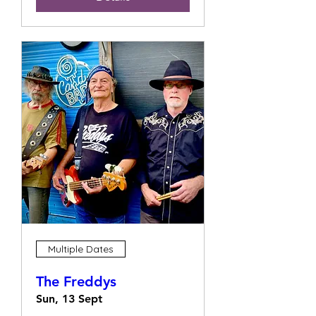
Multiple Dates
The Freddys
Sun, 13 Sept