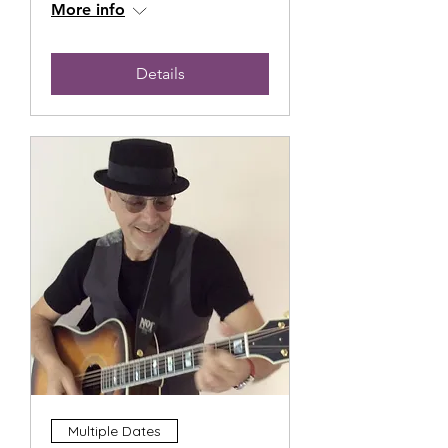
More info
Details
Multiple Dates