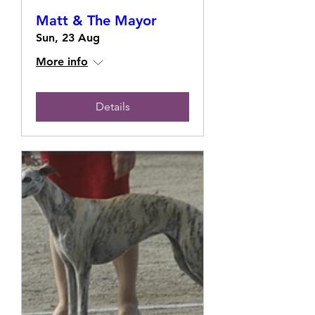
Matt & The Mayor
Sun, 23 Aug
More info
Details