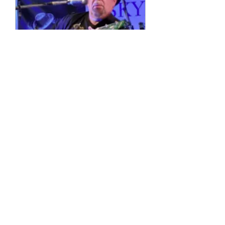
Multiple Dates
4 String Phil
Sun, 11 Oct
More info
Details