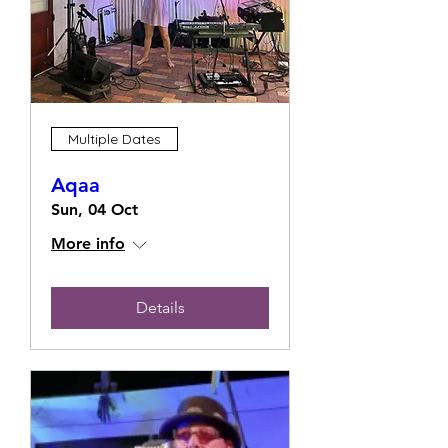
Multiple Dates
Aqaa
Sun, 04 Oct
More info
Details