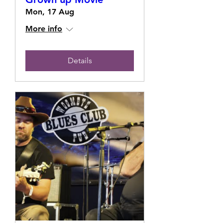
Mon, 17 Aug
More info
Details