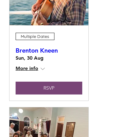
Multiple Dates
Brenton Kneen
Sun, 30 Aug
More info
RSVP