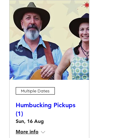
Multiple Dates
Humbucking Pickups
(1)
Sun, 16 Aug
More info