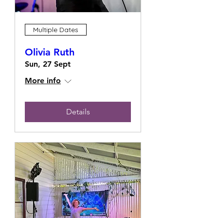
Multiple Dates
Olivia Ruth
Sun, 27 Sept
More info
Details