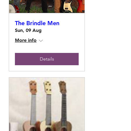
The Brindle Men
Sun, 09 Aug
More info
Details