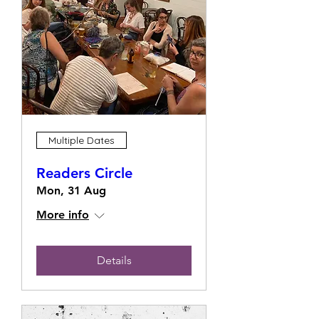
Multiple Dates
Readers Circle
Mon, 31 Aug
More info
Details