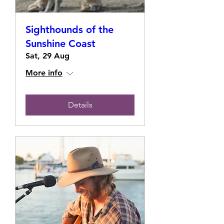
Sighthounds of the
Sunshine Coast
Sat, 29 Aug
More info
Details