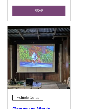
RSVP
Multiple Dates
Grown up Movie