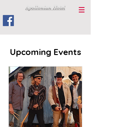
Apollonian Hotel
Upcoming Events