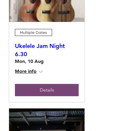
Multiple Dates
Ukelele Jam Night
6.30
Mon, 10 Aug
More info
Details