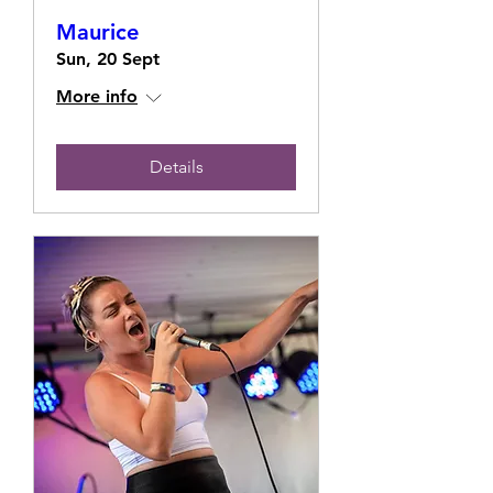
Maurice
Sun, 20 Sept
More info
Details