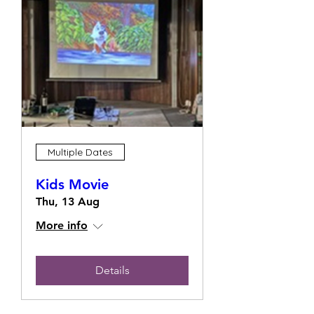
Multiple Dates
Kids Movie
Thu, 13 Aug
More info
Details