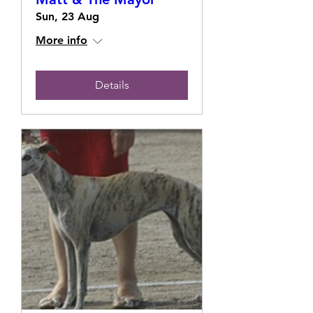
Sun, 23 Aug
More info
Details