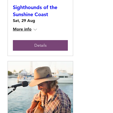
Sighthounds of the
Sunshine Coast
Sat, 29 Aug
More info
Details