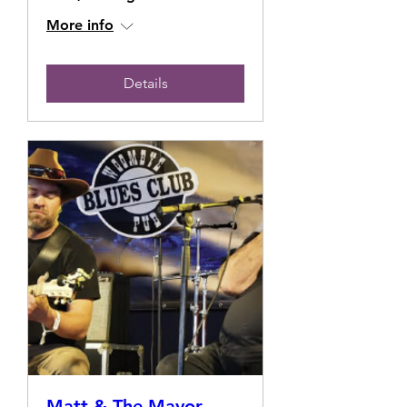
More info
Details
Matt & The Mayor