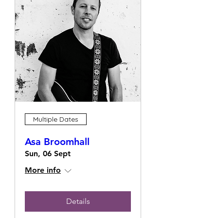
Multiple Dates
Asa Broomhall
Sun, 06 Sept
More info
Details