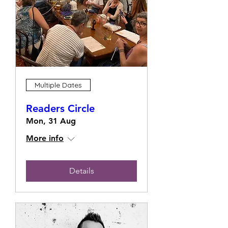
Multiple Dates
Readers Circle
Mon, 31 Aug
More info
Details