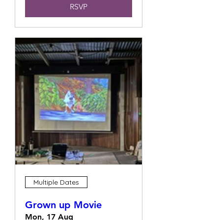
RSVP
Multiple Dates
Grown up Movie
Mon, 17 Aug