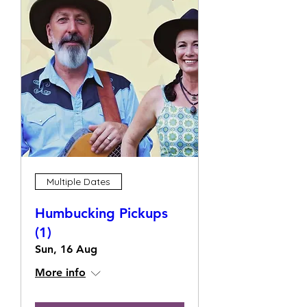
Multiple Dates
Humbucking Pickups
(1)
Sun, 16 Aug
More info