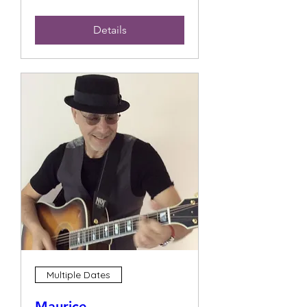
Details
Multiple Dates
Maurice