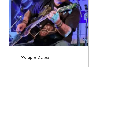
Multiple Dates
4 String Phil
Sun, 11 Oct
More info
Details