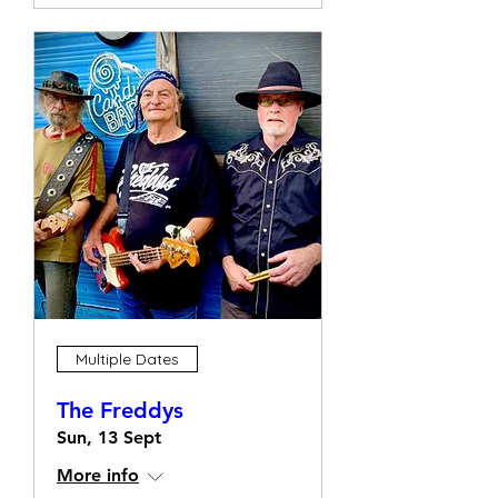
Multiple Dates
The Freddys
Sun, 13 Sept
More info