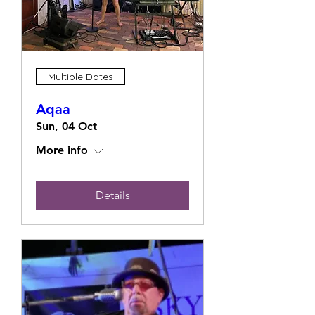
Multiple Dates
Aqaa
Sun, 04 Oct
More info
Details