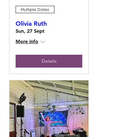
Multiple Dates
Olivia Ruth
Sun, 27 Sept
More info
Details