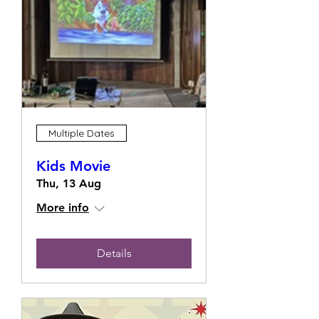
Multiple Dates
Kids Movie
Thu, 13 Aug
More info
Details