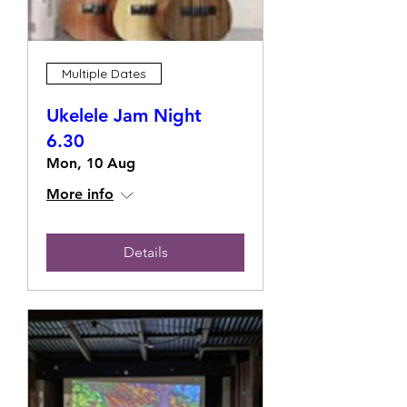
Multiple Dates
Ukelele Jam Night
6.30
Mon, 10 Aug
More info
Details