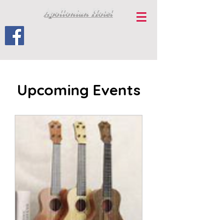
Apollonian Hotel
Upcoming Events