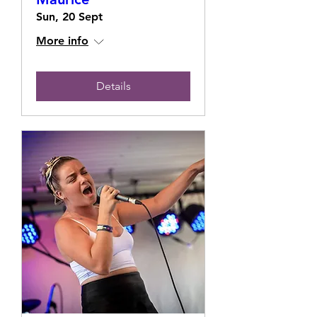
Sun, 20 Sept
More info
Details