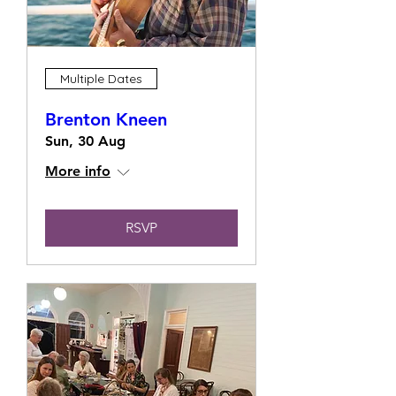
Multiple Dates
Brenton Kneen
Sun, 30 Aug
More info
RSVP