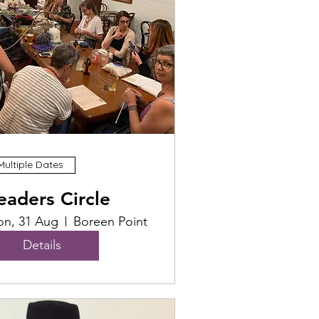
Multiple Dates
eaders Circle
n, 31 Aug
Boreen Point
Details