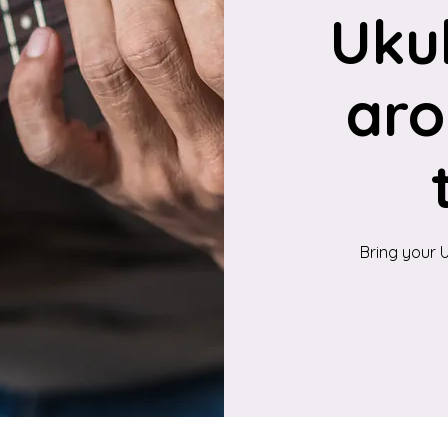
Uku
aro
Bring your U