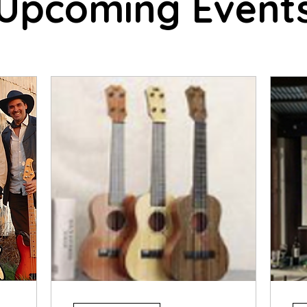
Upcoming Event