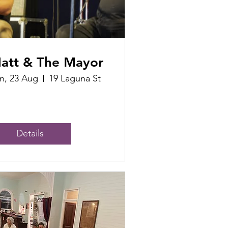
att & The Mayor
n, 23 Aug
19 Laguna St
Details