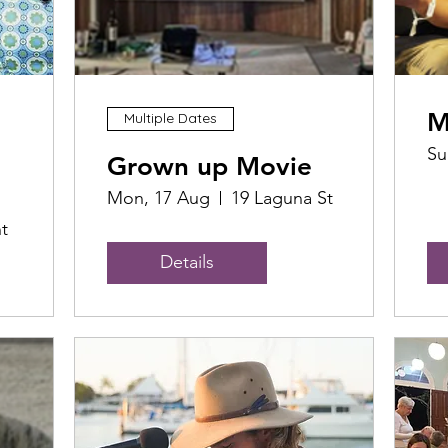
M
Multiple Dates
Su
Grown up Movie
Mon, 17 Aug
19 Laguna St
t
Details