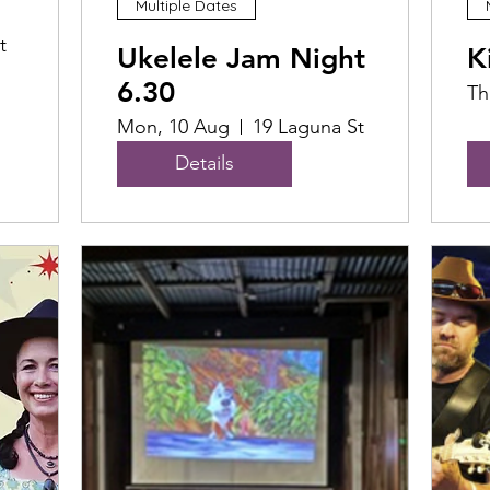
Multiple Dates
t
Ukelele Jam Night
K
6.30
Th
Mon, 10 Aug
19 Laguna St
Details