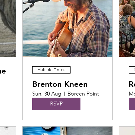
he
Multiple Dates
Brenton Kneen
R
t
Sun, 30 Aug
Boreen Point
Mo
RSVP