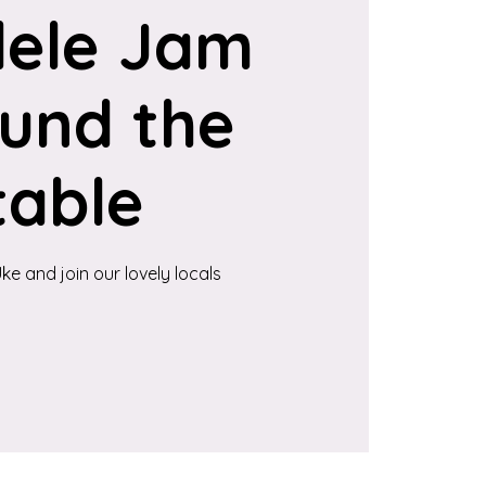
lele Jam
und the
table
ke and join our lovely locals