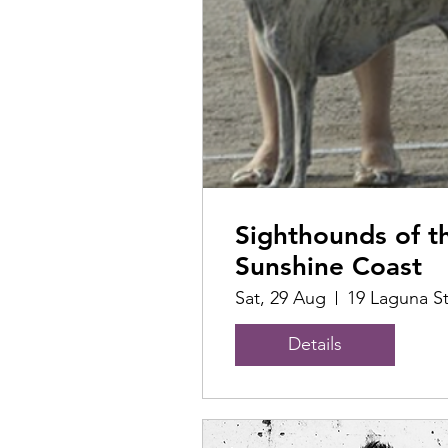
Sighthounds of t
Sunshine Coast
Sat, 29 Aug
19 Laguna S
Details