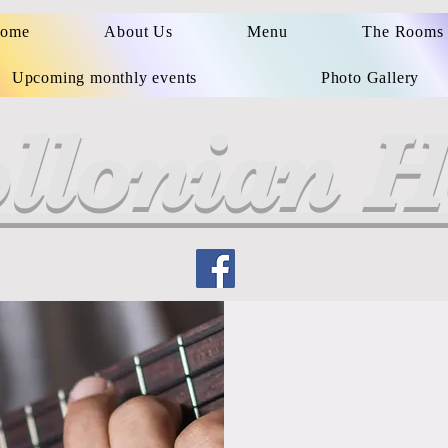
ome
About Us
Menu
The Rooms
Upcoming monthly events
Photo Gallery
llonian H