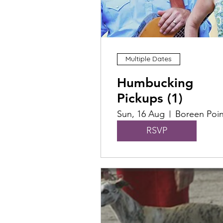
Multiple Dates
Humbucking
Pickups (1)
Sun, 16 Aug
Boreen Poin
RSVP