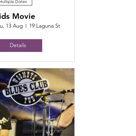
Multiple Dates
ids Movie
u, 13 Aug
19 Laguna St
Details