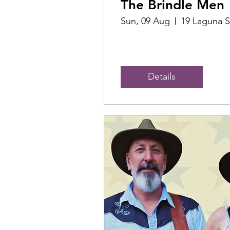
The Brindle Men
Sun, 09 Aug
19 Laguna S
Details