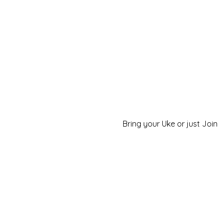
Bring your Uke or just Join 