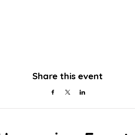
Share this event