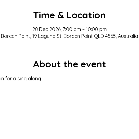
Time & Location
28 Dec 2026, 7:00 pm – 10:00 pm
Boreen Point, 19 Laguna St, Boreen Point QLD 4565, Australia
About the event
in for a sing along 