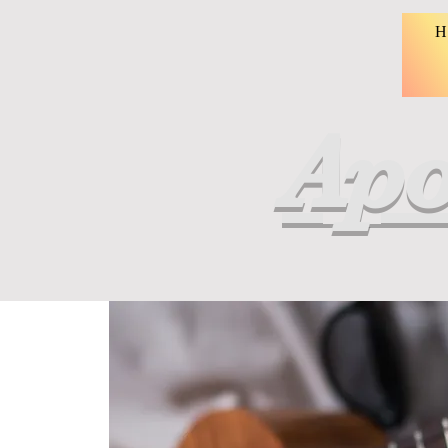
H
Apo