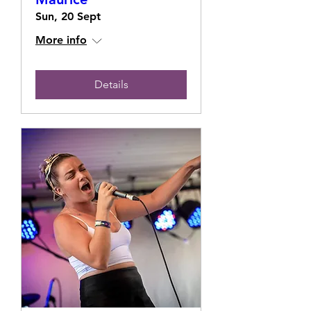
Sun, 20 Sept
More info
Details