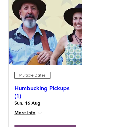
Multiple Dates
Humbucking Pickups
(1)
Sun, 16 Aug
More info