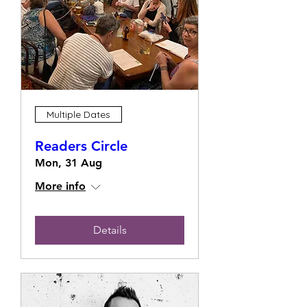
Multiple Dates
Readers Circle
Mon, 31 Aug
More info
Details