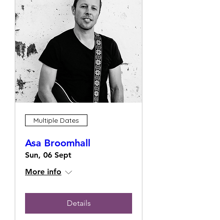
Multiple Dates
Asa Broomhall
Sun, 06 Sept
More info
Details