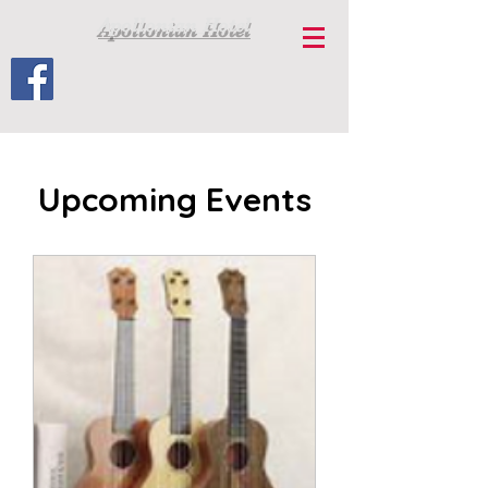
Apollonian Hotel
Upcoming Events