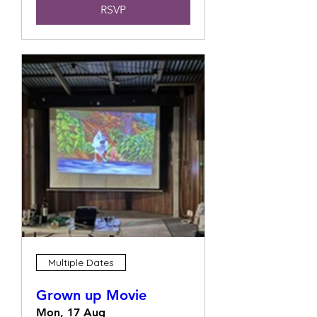
RSVP
Multiple Dates
Grown up Movie
Mon, 17 Aug