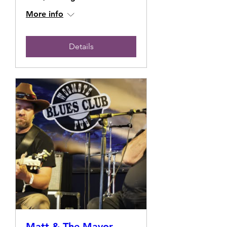
More info
Details
Matt & The Mayor