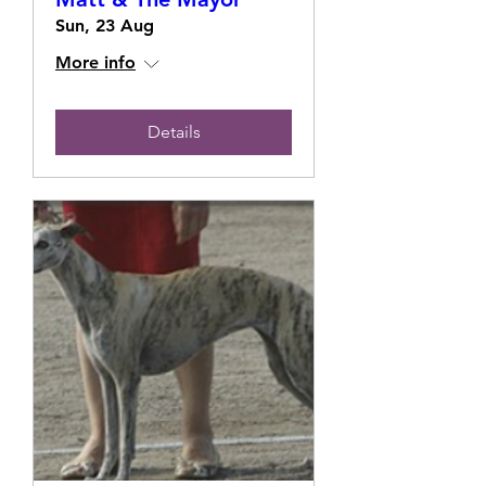
Sun, 23 Aug
More info
Details