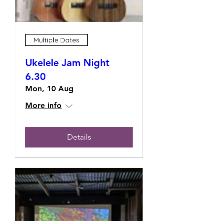
Multiple Dates
Ukelele Jam Night
6.30
Mon, 10 Aug
More info
Details