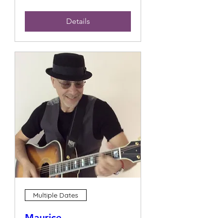
Details
Multiple Dates
Maurice