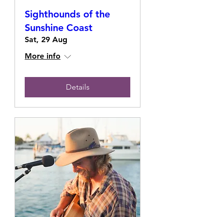
Sighthounds of the
Sunshine Coast
Sat, 29 Aug
More info
Details