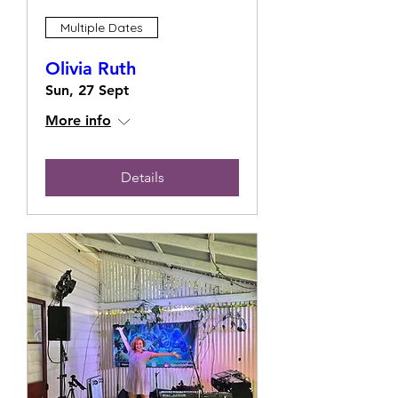
Multiple Dates
Olivia Ruth
Sun, 27 Sept
More info
Details