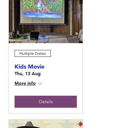
Multiple Dates
Kids Movie
Thu, 13 Aug
More info
Details