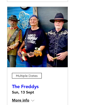
Multiple Dates
The Freddys
Sun, 13 Sept
More info