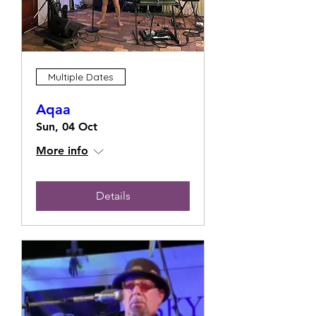
Multiple Dates
Aqaa
Sun, 04 Oct
More info
Details