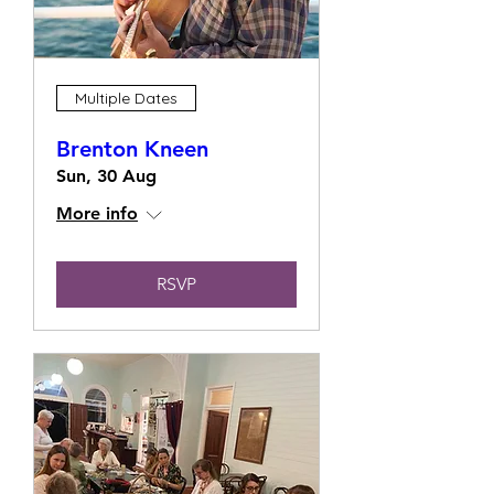
Multiple Dates
Brenton Kneen
Sun, 30 Aug
More info
RSVP