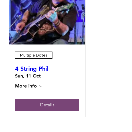
Multiple Dates
4 String Phil
Sun, 11 Oct
More info
Details