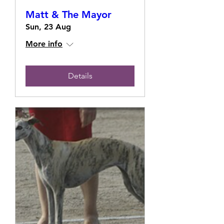
Matt & The Mayor
Sun, 23 Aug
More info
Details