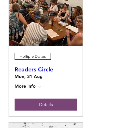
Multiple Dates
Readers Circle
Mon, 31 Aug
More info
Details