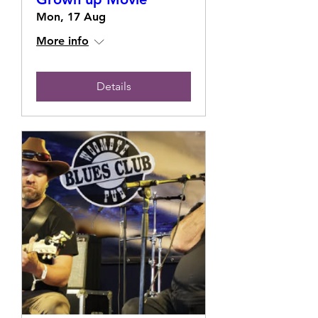
Mon, 17 Aug
More info
Details