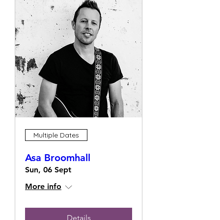
Multiple Dates
Asa Broomhall
Sun, 06 Sept
More info
Details