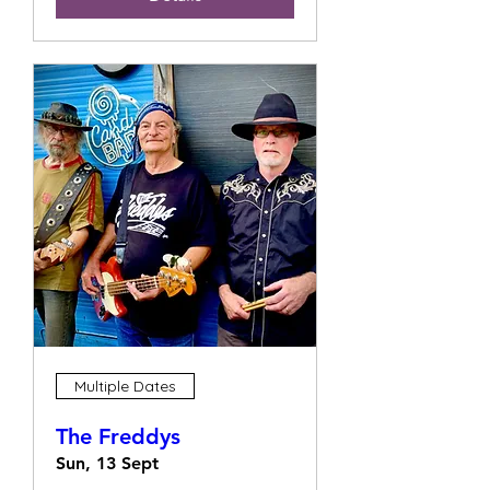
Multiple Dates
The Freddys
Sun, 13 Sept