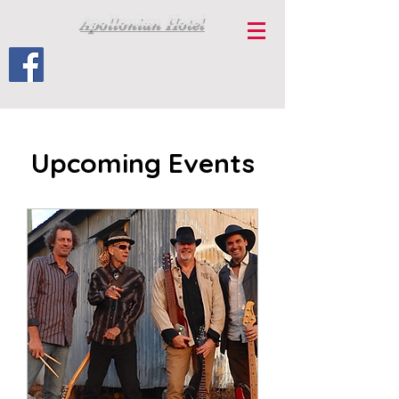
Apollonian Hotel
Upcoming Events