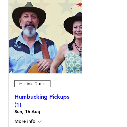
Multiple Dates
Humbucking Pickups
(1)
Sun, 16 Aug
More info