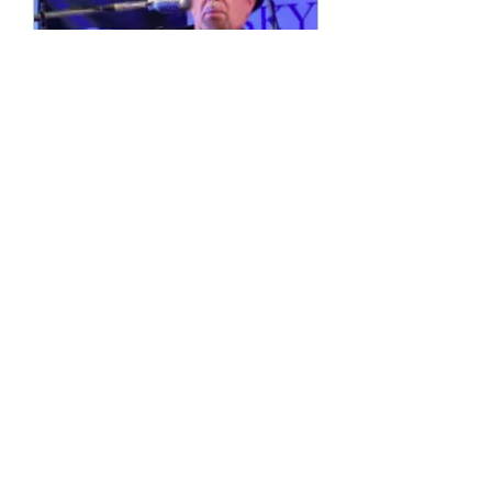
Multiple Dates
4 String Phil
Sun, 11 Oct
More info
Details