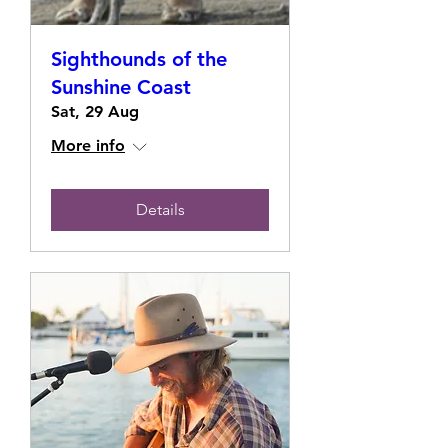
Sighthounds of the
Sunshine Coast
Sat, 29 Aug
More info
Details