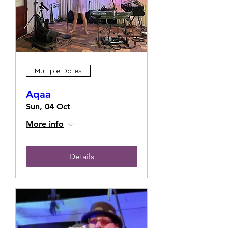
Multiple Dates
Aqaa
Sun, 04 Oct
More info
Details