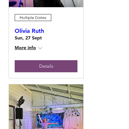
Multiple Dates
Olivia Ruth
Sun, 27 Sept
More info
Details