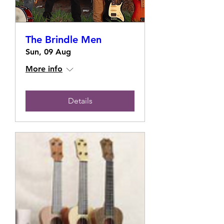
The Brindle Men
Sun, 09 Aug
More info
Details