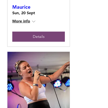
Maurice
Sun, 20 Sept
More info
Details