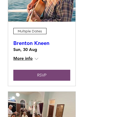
Multiple Dates
Brenton Kneen
Sun, 30 Aug
More info
RSVP