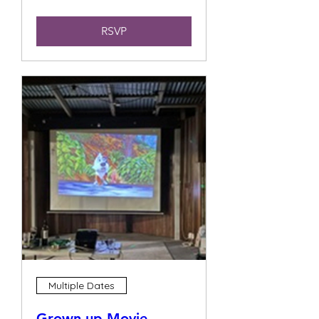
RSVP
Multiple Dates
Grown up Movie