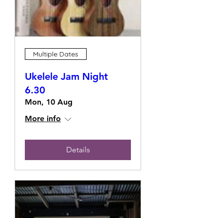
Multiple Dates
Ukelele Jam Night
6.30
Mon, 10 Aug
More info
Details