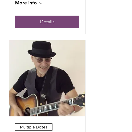
More info
Details
Multiple Dates