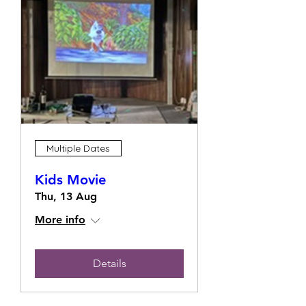
Multiple Dates
Kids Movie
Thu, 13 Aug
More info
Details